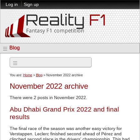
Log in
Sign up
Blog
Archives
You are:
Home
>
Blog
> November 2022 archive
November 2022 archive
There were 2 posts in November 2022.
Abu Dhabi Grand Prix 2022 and final
results
The final race of the season was another easy victory for
Verstappen. Leclerc finished second ahead of Pérez and
clinched second place in the drivers' championship. This had