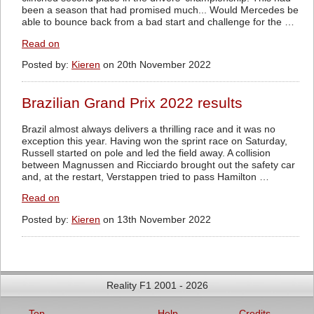
been a season that had promised much... Would Mercedes be
able to bounce back from a bad start and challenge for the …
Read on
Posted by:
Kieren
on 20th November 2022
Brazilian Grand Prix 2022 results
Brazil almost always delivers a thrilling race and it was no
exception this year. Having won the sprint race on Saturday,
Russell started on pole and led the field away. A collision
between Magnussen and Ricciardo brought out the safety car
and, at the restart, Verstappen tried to pass Hamilton …
Read on
Posted by:
Kieren
on 13th November 2022
Reality F1 2001 - 2026
Top
Help
Credits