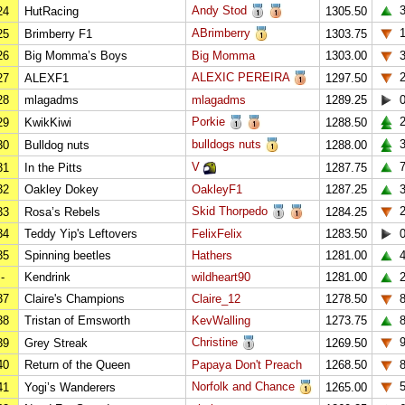
Andy Stod
24
HutRacing
1305.50
ABrimberry
25
Brimberry F1
1303.75
26
Big Momma’s Boys
Big Momma
1303.00
ALEXIC PEREIRA
27
ALEXF1
1297.50
28
mlagadms
mlagadms
1289.25
Porkie
2
29
KwikKiwi
1288.50
bulldogs nuts
3
30
Bulldog nuts
1288.00
V
31
In the Pitts
1287.75
32
Oakley Dokey
OakleyF1
1287.25
Skid Thorpedo
33
Rosa’s Rebels
1284.25
34
Teddy Yip's Leftovers
FelixFelix
1283.50
35
Spinning beetles
Hathers
1281.00
-
Kendrink
wildheart90
1281.00
37
Claire's Champions
Claire_12
1278.50
38
Tristan of Emsworth
KevWalling
1273.75
Christine
39
Grey Streak
1269.50
40
Return of the Queen
Papaya Don't Preach
1268.50
Norfolk and Chance
41
Yogi’s Wanderers
1265.00