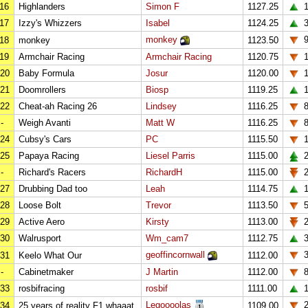
16
Highlanders
Simon F
1127.25
1
17
Izzy's Whizzers
Isabel
1124.25
monkey
18
monkey
1123.50
19
Armchair Racing
Armchair Racing
1120.75
20
Baby Formula
Josur
1120.00
21
Doomrollers
Biosp
1119.25
1
22
Cheat-ah Racing 26
Lindsey
1116.25
-
Weigh Avanti
Matt W
1116.25
24
Cubsy's Cars
PC
1115.50
1
25
Papaya Racing
Liesel Parris
1115.00
2
-
Richard's Racers
RichardH
1115.00
2
27
Drubbing Dad too
Leah
1114.75
1
28
Loose Bolt
Trevor
1113.50
29
Active Aero
Kirsty
1113.00
2
30
Walrusport
Wm_cam7
1112.75
geoffincornwall
31
Keelo What Our
1112.00
-
Cabinetmaker
J Martin
1112.00
33
rosbifracing
rosbif
1111.00
1
Legoooolas
2
34
25 years of reality F1 whaaat
1109.00