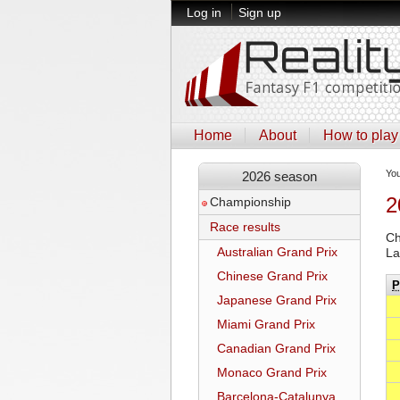
Log in
Sign up
Home
About
How to play
Yo
2026 season
2
Championship
Race results
Ch
Australian Grand Prix
La
Chinese Grand Prix
P
Japanese Grand Prix
Miami Grand Prix
Canadian Grand Prix
Monaco Grand Prix
Barcelona-Catalunya