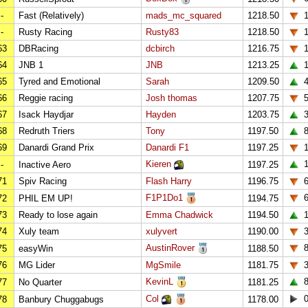
-
Fast (Relatively)
mads_mc_squared
1218.50
-
Rusty Racing
Rusty83
1218.50
63
DBRacing
dcbirch
1216.75
1
64
JNB 1
JNB
1213.25
1
65
Tyred and Emotional
Sarah
1209.50
66
Reggie racing
Josh thomas
1207.75
67
Isack Haydjar
Hayden
1203.75
68
Redruth Triers
Tony
1197.50
69
Danardi Grand Prix
Danardi F1
1197.25
Kieren
1
-
Inactive Aero
1197.25
71
Spiv Racing
Flash Harry
1196.75
F1P1Do1
72
PHIL EM UP!
1194.75
73
Ready to lose again
Emma Chadwick
1194.50
74
Xuly team
xulyvert
1190.00
AustinRover
75
easyWin
1188.50
76
MG Lider
MgSmile
1181.75
KevinL
77
No Quarter
1181.25
Col
78
Banbury Chuggabugs
1178.00