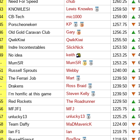
42
Need For Speed
chub
1260.25
Lewis Knowles
1
43
KNOWLESI
1259.50
44
CB-Tech
mic1000
1259.00
KP
45
Porscheonekerr
1257.75
Gary
46
Old Gold Caravan Club
1256.25
47
QwikKiwi
QwikKiwi
1255.50
48
Indre Incontestables
SlickNick
1253.50
keith
49
No idea
1253.25
MumSR
-
MumSR
1253.25
51
Russell Sprouts
Webby
1240.00
1
Mart
1
52
The Ferrari Job
1239.50
Ross Braid
1
-
Drakens
1239.50
Steven Kelly
1
-
I’m horrific at this game
1239.50
55
Red Rockets
The Roadrunner
1229.50
56
MFJF1
MFJ
1225.75
unlucky13
57
unlucky13
1225.25
58
Team Daffy
MaDMavericK
1224.00
59
Ian F1
Ian
1219.75
BoxBox
60
RussellSprout
1218.50