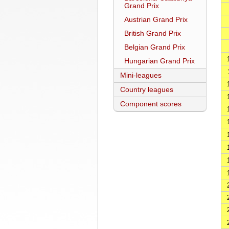
Grand Prix
Austrian Grand Prix
British Grand Prix
Belgian Grand Prix
Hungarian Grand Prix
Mini-leagues
Country leagues
Component scores