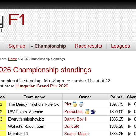
Sign up
Championship
Race results
Leagues
u are:
Home
> 2026 Championship standings
026 Championship standings
ampionship standings following race number 11 out of 22.
st race:
Hungarian Grand Prix 2026
os
Team name
Owner
Points
Cha
Piet
1
The Dandy Pawhols Rule Ok
1397.75
Peewubblu
2
PW Points Machine
1390.00
3
Everythingisshowbiz
Danny Boy II
1385.25
-
Walnut's Race Team
DuncSR
1385.25
-
Moratuk F1
Scarlet Magic
1385.25