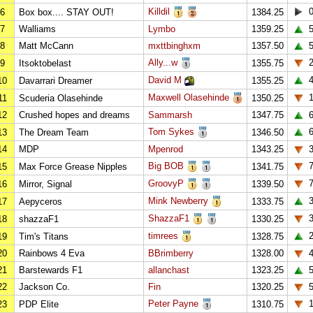
Killdil
6
Box box.... STAY OUT!
1384.25
7
Walliams
Lymbo
1359.25
8
Matt McCann
mxttbinghxm
1357.50
Ally...w
9
Itsoktobelast
1355.75
David M
10
Davarrari Dreamer
1355.25
Maxwell Olasehinde
11
Scuderia Olasehinde
1350.25
12
Crushed hopes and dreams
Sammarsh
1347.75
Tom Sykes
13
The Dream Team
1346.50
14
MDP
Mpenrod
1343.25
Big BOB
15
Max Force Grease Nipples
1341.75
GroovyP
16
Mirror, Signal
1339.50
Mink Newberry
17
Aepyceros
1333.75
ShazzaF1
18
shazzaF1
1330.25
timrees
19
Tim's Titans
1328.75
20
Rainbows 4 Eva
BBrimberry
1328.00
21
Barstewards F1
allanchast
1323.25
22
Jackson Co.
Fin
1320.25
Peter Payne
23
PDP Elite
1310.75