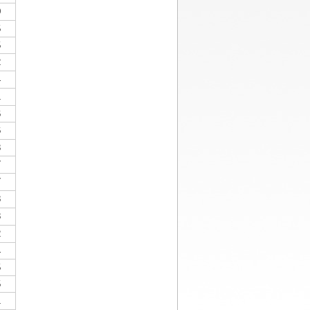
0
5
5
2
4
1
6
6
3
7
7
3
3
2
4
5
5
1