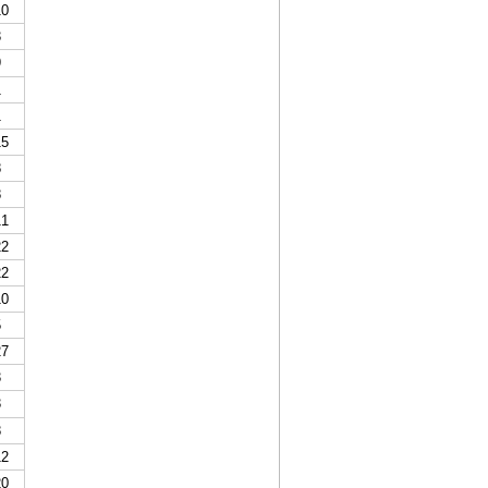
0
3
9
1
1
5
8
8
1
2
2
0
5
7
3
3
8
2
0