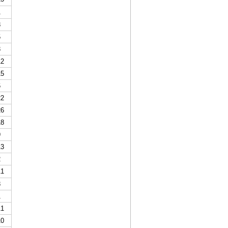
1
8
5
3
2
5
6
2
6
8
9
3
2
1
8
1
1
0