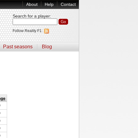
About
Help
Contact
Search for a player
:
Follow Reality F1:
Past seasons
Blog
nge
0
0
0
0
0