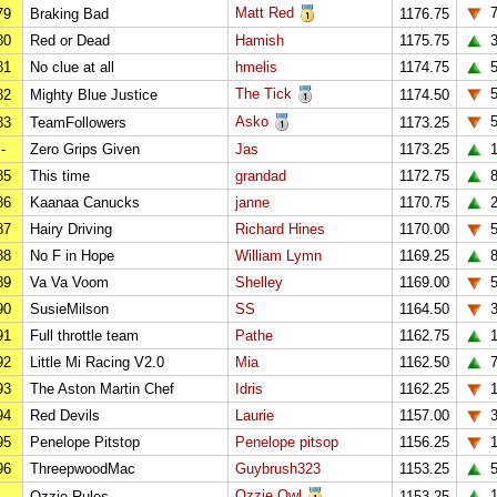
Matt Red
79
Braking Bad
1176.75
80
Red or Dead
Hamish
1175.75
81
No clue at all
hmelis
1174.75
The Tick
82
Mighty Blue Justice
1174.50
Asko
83
TeamFollowers
1173.25
-
Zero Grips Given
Jas
1173.25
1
85
This time
grandad
1172.75
86
Kaanaa Canucks
janne
1170.75
2
87
Hairy Driving
Richard Hines
1170.00
88
No F in Hope
William Lymn
1169.25
89
Va Va Voom
Shelley
1169.00
90
SusieMilson
SS
1164.50
91
Full throttle team
Pathe
1162.75
92
Little Mi Racing V2.0
Mia
1162.50
93
The Aston Martin Chef
Idris
1162.25
1
94
Red Devils
Laurie
1157.00
95
Penelope Pitstop
Penelope pitsop
1156.25
96
ThreepwoodMac
Guybrush323
1153.25
Ozzie Owl
1
-
Ozzie Rules
1153.25