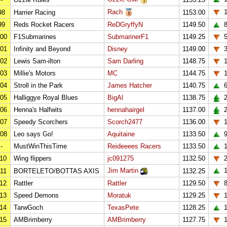
Rach
98
Harrier Racing
1153.00
99
Reds Rocket Racers
ReDGryffyN
1149.50
00
F1Submarines
SubmarinerF1
1149.25
01
Infinity and Beyond
Disney
1149.00
02
Lewis Sam-ilton
Sam Darling
1148.75
1
03
Millie's Motors
MC
1144.75
1
04
Stroll in the Park
James Hatcher
1140.75
05
Halliggye Royal Blues
BigAl
1138.75
2
06
Henna's Halfwits
hennahairgel
1137.00
2
07
Speedy Scorchers
Scorch2477
1136.00
1
08
Leo says Go!
Aquitaine
1133.50
-
MustWinThisTime
Reideeees Racers
1133.50
1
10
Wing flippers
jc091275
1132.50
Jim Martin
1
11
BORTELETO/BOTTAS AXIS
1132.25
12
Rattler
Rattler
1129.50
13
Speed Demons
Moratuk
1129.25
14
TarwGoch
TexasPete
1128.25
1
15
AMBrimberry
AMBrimberry
1127.75
1