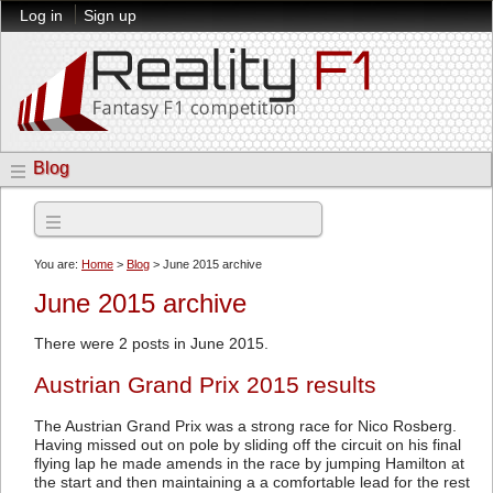
Log in
Sign up
Blog
Archives
You are:
Home
>
Blog
> June 2015 archive
June 2015 archive
There were 2 posts in June 2015.
Austrian Grand Prix 2015 results
The Austrian Grand Prix was a strong race for Nico Rosberg.
Having missed out on pole by sliding off the circuit on his final
flying lap he made amends in the race by jumping Hamilton at
the start and then maintaining a a comfortable lead for the rest