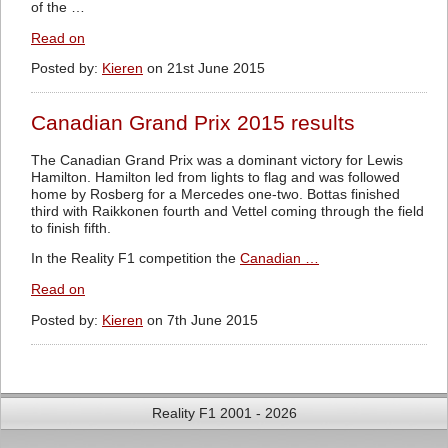
of the …
Read on
Posted by:
Kieren
on 21st June 2015
Canadian Grand Prix 2015 results
The Canadian Grand Prix was a dominant victory for Lewis
Hamilton. Hamilton led from lights to flag and was followed
home by Rosberg for a Mercedes one-two. Bottas finished
third with Raikkonen fourth and Vettel coming through the field
to finish fifth.
In the Reality F1 competition the
Canadian …
Read on
Posted by:
Kieren
on 7th June 2015
Reality F1 2001 - 2026