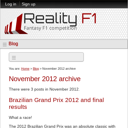
Log in
Sign up
Blog
Archives
You are:
Home
>
Blog
> November 2012 archive
November 2012 archive
There were 3 posts in November 2012.
Brazilian Grand Prix 2012 and final
results
What a race!
The 2012 Brazilian Grand Prix was an absolute classic with