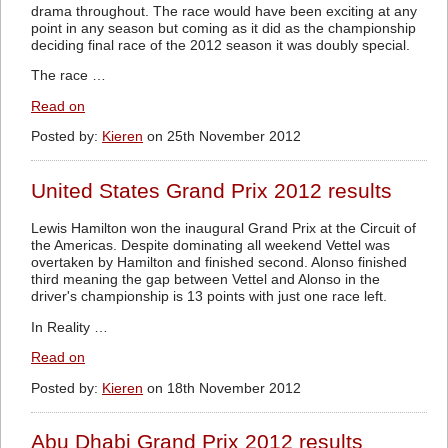
drama throughout. The race would have been exciting at any
point in any season but coming as it did as the championship
deciding final race of the 2012 season it was doubly special.
The race …
Read on
Posted by:
Kieren
on 25th November 2012
United States Grand Prix 2012 results
Lewis Hamilton won the inaugural Grand Prix at the Circuit of
the Americas. Despite dominating all weekend Vettel was
overtaken by Hamilton and finished second. Alonso finished
third meaning the gap between Vettel and Alonso in the
driver's championship is 13 points with just one race left.
In Reality …
Read on
Posted by:
Kieren
on 18th November 2012
Abu Dhabi Grand Prix 2012 results