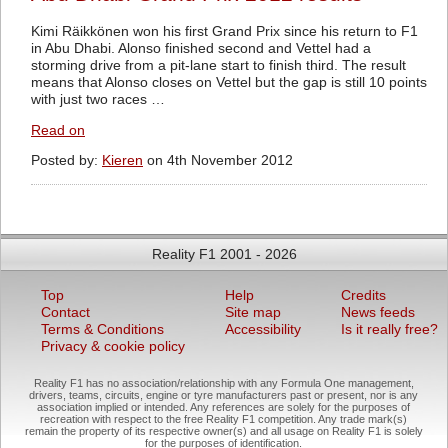
Kimi Räikkönen won his first Grand Prix since his return to F1
in Abu Dhabi. Alonso finished second and Vettel had a
storming drive from a pit-lane start to finish third. The result
means that Alonso closes on Vettel but the gap is still 10 points
with just two races …
Read on
Posted by:
Kieren
on 4th November 2012
Reality F1 2001 - 2026
Top
Help
Credits
Contact
Site map
News feeds
Terms & Conditions
Accessibility
Is it really free?
Privacy & cookie policy
Reality F1 has no association/relationship with any Formula One management,
drivers, teams, circuits, engine or tyre manufacturers past or present, nor is any
association implied or intended. Any references are solely for the purposes of
recreation with respect to the free Reality F1 competition. Any trade mark(s)
remain the property of its respective owner(s) and all usage on Reality F1 is solely
for the purposes of identification.