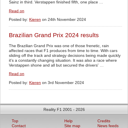
Sainz in third. Verstappen finished fifth, one place …
Read on
Posted by:
Kieren
on 24th November 2024
Brazilian Grand Prix 2024 results
The Brazilian Grand Prix was one of those frenetic, rain
affected races that F1 produces from time to time. With cars
sliding off the track and strategy decisions being made quickly
it's a constantly changing situation. It was also a race where
Verstappen shone and all but secured the drivers' …
Read on
Posted by:
Kieren
on 3rd November 2024
Reality F1 2001 - 2026
Top
Help
Credits
Contact
Site map
News feeds