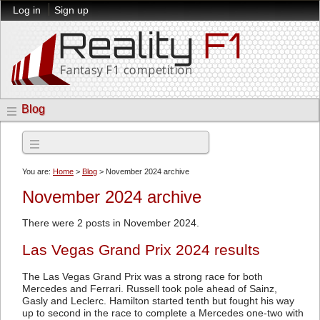
Log in
Sign up
Blog
Archives
You are:
Home
>
Blog
> November 2024 archive
November 2024 archive
There were 2 posts in November 2024.
Las Vegas Grand Prix 2024 results
The Las Vegas Grand Prix was a strong race for both
Mercedes and Ferrari. Russell took pole ahead of Sainz,
Gasly and Leclerc. Hamilton started tenth but fought his way
up to second in the race to complete a Mercedes one-two with