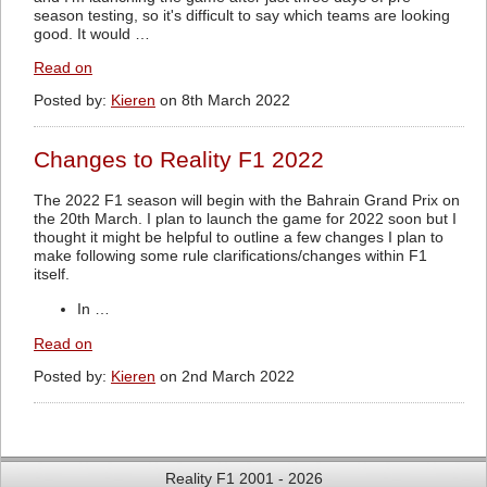
season testing, so it's difficult to say which teams are looking
good. It would …
Read on
Posted by:
Kieren
on 8th March 2022
Changes to Reality F1 2022
The 2022 F1 season will begin with the Bahrain Grand Prix on
the 20th March. I plan to launch the game for 2022 soon but I
thought it might be helpful to outline a few changes I plan to
make following some rule clarifications/changes within F1
itself.
In …
Read on
Posted by:
Kieren
on 2nd March 2022
Reality F1 2001 - 2026