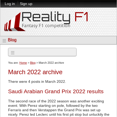
Log in
Sign up
Blog
Archives
You are:
Home
>
Blog
> March 2022 archive
March 2022 archive
There were 4 posts in March 2022.
Saudi Arabian Grand Prix 2022 results
The second race of the 2022 season was another exciting
event. With Perez starting on pole, followed by the two
Ferraris and then Verstappen the Grand Prix was set up
nicely. Perez led Leclerc until his first pit stop but unluckily the