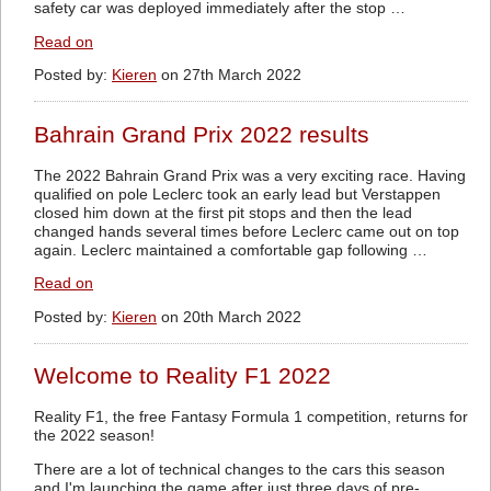
safety car was deployed immediately after the stop …
Read on
Posted by:
Kieren
on 27th March 2022
Bahrain Grand Prix 2022 results
The 2022 Bahrain Grand Prix was a very exciting race. Having
qualified on pole Leclerc took an early lead but Verstappen
closed him down at the first pit stops and then the lead
changed hands several times before Leclerc came out on top
again. Leclerc maintained a comfortable gap following …
Read on
Posted by:
Kieren
on 20th March 2022
Welcome to Reality F1 2022
Reality F1, the free Fantasy Formula 1 competition, returns for
the 2022 season!
There are a lot of technical changes to the cars this season
and I'm launching the game after just three days of pre-