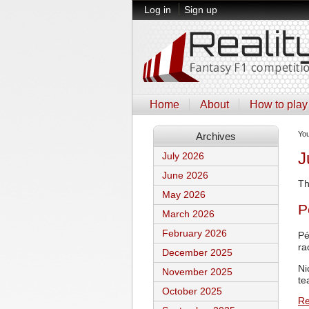
Log in
Sign up
Home
About
How to play
Yo
Archives
J
July 2026
June 2026
Th
May 2026
P
March 2026
February 2026
Pé
ra
December 2025
Ni
November 2025
te
October 2025
Re