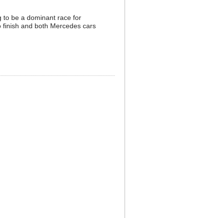
g to be a dominant race for
to finish and both Mercedes cars