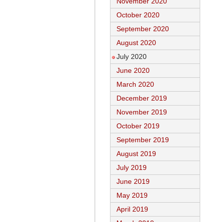
November 2020
October 2020
September 2020
August 2020
July 2020
June 2020
March 2020
December 2019
November 2019
October 2019
September 2019
August 2019
July 2019
June 2019
May 2019
April 2019