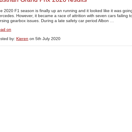
e 2020 F1 season is finally up an running and it looked like it was goin
rcedes. However, it became a race of attrition with seven cars failing 
rsing gearbox issues. During a late safety car period Albon …
ad on
sted by:
Kieren
on 5th July 2020