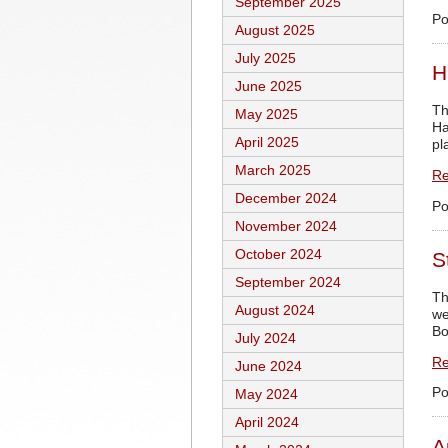
September 2025
Po
August 2025
July 2025
H
June 2025
Th
May 2025
Ha
April 2025
pl
March 2025
Re
December 2024
Po
November 2024
October 2024
S
September 2024
Th
August 2024
we
Bo
July 2024
Re
June 2024
Po
May 2024
April 2024
A