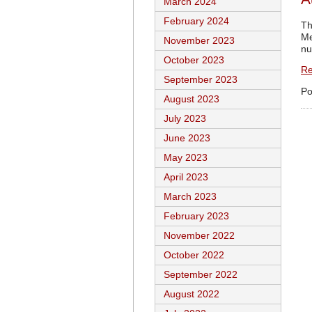
March 2024
February 2024
Th
Me
November 2023
nu
October 2023
Re
September 2023
Po
August 2023
July 2023
June 2023
May 2023
April 2023
March 2023
February 2023
November 2022
October 2022
September 2022
August 2022