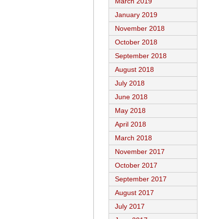
March 2019
January 2019
November 2018
October 2018
September 2018
August 2018
July 2018
June 2018
May 2018
April 2018
March 2018
November 2017
October 2017
September 2017
August 2017
July 2017