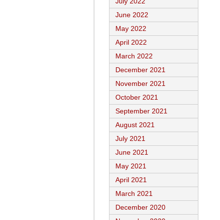
July 2022
June 2022
May 2022
April 2022
March 2022
December 2021
November 2021
October 2021
September 2021
August 2021
July 2021
June 2021
May 2021
April 2021
March 2021
December 2020