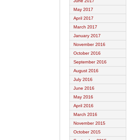
June 2017
May 2017
April 2017
March 2017
January 2017
November 2016
October 2016
September 2016
August 2016
July 2016
June 2016
May 2016
April 2016
March 2016
November 2015
October 2015