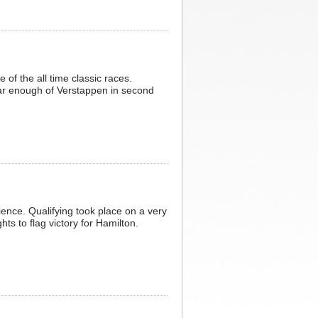
of the all time classic races.
far enough of Verstappen in second
ience. Qualifying took place on a very
ts to flag victory for Hamilton.