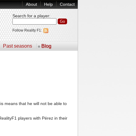
About
Help
Contact
Search for a player
:
Follow Reality F1:
Past seasons
Blog
is means that he will not be able to
ealityF1 players with Pérez in their