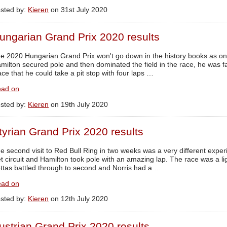
sted by:
Kieren
on 31st July 2020
ungarian Grand Prix 2020 results
e 2020 Hungarian Grand Prix won't go down in the history books as one 
milton secured pole and then dominated the field in the race, he was 
ace that he could take a pit stop with four laps …
ad on
sted by:
Kieren
on 19th July 2020
tyrian Grand Prix 2020 results
e second visit to Red Bull Ring in two weeks was a very different exper
t circuit and Hamilton took pole with an amazing lap. The race was a ligh
ttas battled through to second and Norris had a …
ad on
sted by:
Kieren
on 12th July 2020
ustrian Grand Prix 2020 results