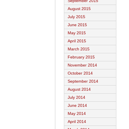
September 2015
August 2015
July 2015
June 2015
May 2015
April 2015
March 2015
February 2015
November 2014
October 2014
September 2014
August 2014
July 2014
June 2014
May 2014
April 2014