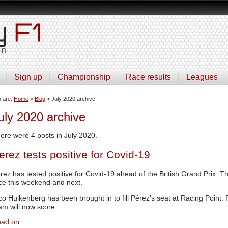
Sign up
Championship
Race results
Leagues
u are:
Home
>
Blog
> July 2020 archive
uly 2020 archive
ere were 4 posts in July 2020.
erez tests positive for Covid-19
rez has tested positive for Covid-19 ahead of the British Grand Prix. Th
ce this weekend and next.
co Hulkenberg has been brought in to fill Pérez's seat at Racing Point. R
am will now score …
ad on