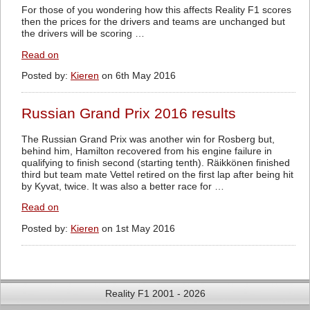
For those of you wondering how this affects Reality F1 scores
then the prices for the drivers and teams are unchanged but
the drivers will be scoring …
Read on
Posted by:
Kieren
on 6th May 2016
Russian Grand Prix 2016 results
The Russian Grand Prix was another win for Rosberg but,
behind him, Hamilton recovered from his engine failure in
qualifying to finish second (starting tenth). Räikkönen finished
third but team mate Vettel retired on the first lap after being hit
by Kyvat, twice. It was also a better race for …
Read on
Posted by:
Kieren
on 1st May 2016
Reality F1 2001 - 2026