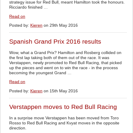
strategy issue for Red Bull, meant Hamilton took the honours.
Ricciardo finished …
Read on
Posted by:
Kieren
on 29th May 2016
Spanish Grand Prix 2016 results
Wow, what a Grand Prix? Hamilton and Rosberg collided on
the first lap taking both of them out of the race. It was
Verstappen, newly promoted to Red Bull Racing, that picked
up the pieces and went on to win the race - in the process
becoming the youngest Grand …
Read on
Posted by:
Kieren
on 15th May 2016
Verstappen moves to Red Bull Racing
In a surprise move Verstappen has been moved from Toro
Rosso to Red Bull Racing and Kvyat moves in the opposite
direction.