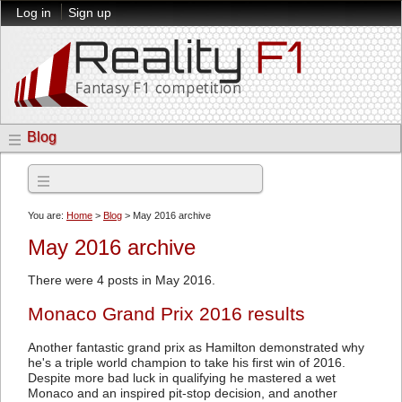
Log in
Sign up
Blog
Archives
You are:
Home
>
Blog
> May 2016 archive
May 2016 archive
There were 4 posts in May 2016.
Monaco Grand Prix 2016 results
Another fantastic grand prix as Hamilton demonstrated why
he's a triple world champion to take his first win of 2016.
Despite more bad luck in qualifying he mastered a wet
Monaco and an inspired pit-stop decision, and another