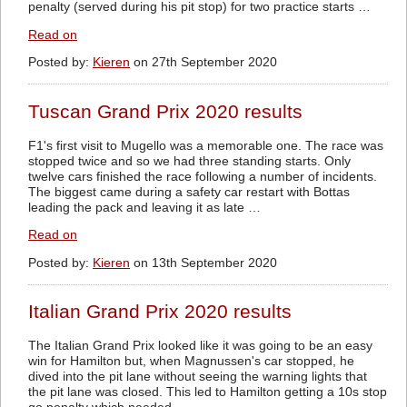
penalty (served during his pit stop) for two practice starts …
Read on
Posted by:
Kieren
on 27th September 2020
Tuscan Grand Prix 2020 results
F1's first visit to Mugello was a memorable one. The race was
stopped twice and so we had three standing starts. Only
twelve cars finished the race following a number of incidents.
The biggest came during a safety car restart with Bottas
leading the pack and leaving it as late …
Read on
Posted by:
Kieren
on 13th September 2020
Italian Grand Prix 2020 results
The Italian Grand Prix looked like it was going to be an easy
win for Hamilton but, when Magnussen's car stopped, he
dived into the pit lane without seeing the warning lights that
the pit lane was closed. This led to Hamilton getting a 10s stop