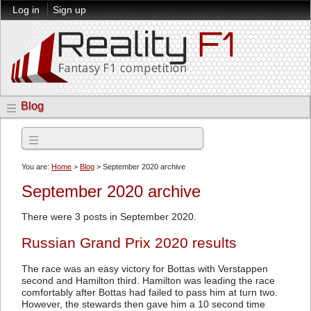
Log in
Sign up
Blog
Archives
You are:
Home
>
Blog
> September 2020 archive
September 2020 archive
There were 3 posts in September 2020.
Russian Grand Prix 2020 results
The race was an easy victory for Bottas with Verstappen
second and Hamilton third. Hamilton was leading the race
comfortably after Bottas had failed to pass him at turn two.
However, the stewards then gave him a 10 second time