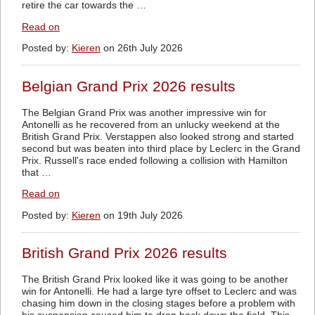
retire the car towards the …
Read on
Posted by:
Kieren
on 26th July 2026
Belgian Grand Prix 2026 results
The Belgian Grand Prix was another impressive win for
Antonelli as he recovered from an unlucky weekend at the
British Grand Prix. Verstappen also looked strong and started
second but was beaten into third place by Leclerc in the Grand
Prix. Russell's race ended following a collision with Hamilton
that …
Read on
Posted by:
Kieren
on 19th July 2026
British Grand Prix 2026 results
The British Grand Prix looked like it was going to be another
win for Antonelli. He had a large tyre offset to Leclerc and was
chasing him down in the closing stages before a problem with