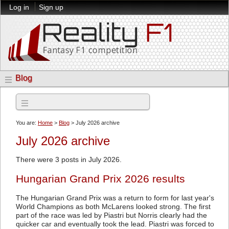
Log in
Sign up
Blog
Archives
You are:
Home
>
Blog
> July 2026 archive
July 2026 archive
There were 3 posts in July 2026.
Hungarian Grand Prix 2026 results
The Hungarian Grand Prix was a return to form for last year's
World Champions as both McLarens looked strong. The first
part of the race was led by Piastri but Norris clearly had the
quicker car and eventually took the lead. Piastri was forced to