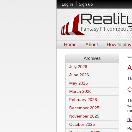
Log in
Sign up
Home
About
How to play
Yo
Archives
A
July 2026
June 2026
Th
May 2026
C
March 2026
February 2026
Th
wa
December 2025
ra
November 2025
Re
October 2025
Po