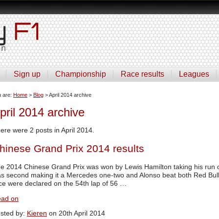
Sign up
Championship
Race results
Leagues
u are:
Home
>
Blog
> April 2014 archive
pril 2014 archive
ere were 2 posts in April 2014.
hinese Grand Prix 2014 results
e 2014 Chinese Grand Prix was won by Lewis Hamilton taking his run of
s second making it a Mercedes one-two and Alonso beat both Red Bulls t
ce were declared on the 54th lap of 56 …
ad on
sted by:
Kieren
on 20th April 2014