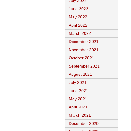
July 2022
June 2022
May 2022
April 2022
March 2022
December 2021
November 2021
October 2021
September 2021
August 2021
July 2021
June 2021
May 2021
April 2021
March 2021
December 2020