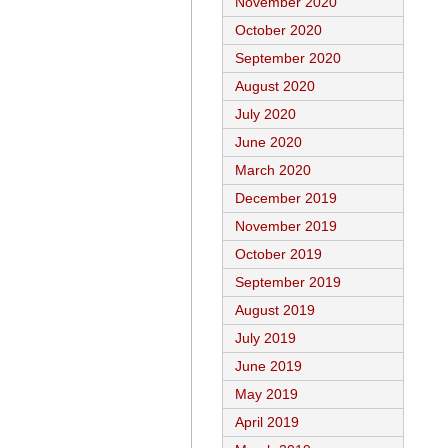
November 2020
October 2020
September 2020
August 2020
July 2020
June 2020
March 2020
December 2019
November 2019
October 2019
September 2019
August 2019
July 2019
June 2019
May 2019
April 2019