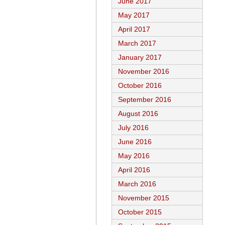
June 2017
May 2017
April 2017
March 2017
January 2017
November 2016
October 2016
September 2016
August 2016
July 2016
June 2016
May 2016
April 2016
March 2016
November 2015
October 2015