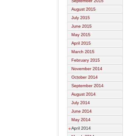
September 2015
August 2015
July 2015
June 2015
May 2015
April 2015
March 2015
February 2015
November 2014
October 2014
September 2014
August 2014
July 2014
June 2014
May 2014
April 2014