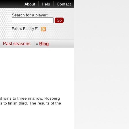
About
Help
Contact
Search for a player
:
Follow Reality F1:
Past seasons
Blog
 wins to three in a row. Rosberg
o finish third. The results of the