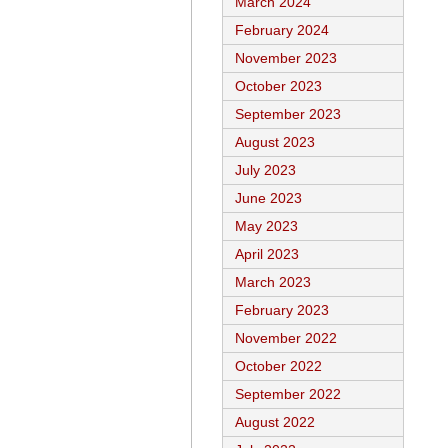
March 2024
February 2024
November 2023
October 2023
September 2023
August 2023
July 2023
June 2023
May 2023
April 2023
March 2023
February 2023
November 2022
October 2022
September 2022
August 2022