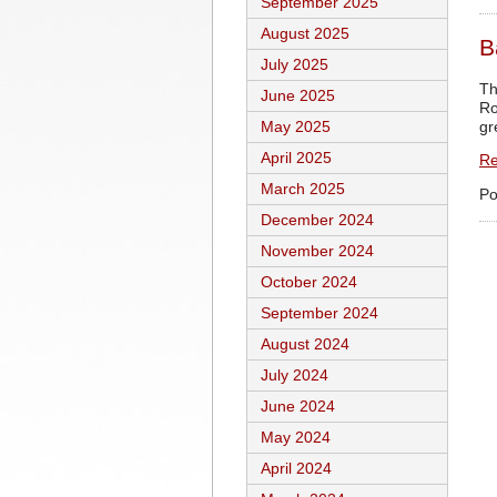
September 2025
August 2025
B
July 2025
Th
June 2025
Ro
gr
May 2025
April 2025
Re
March 2025
Po
December 2024
November 2024
October 2024
September 2024
August 2024
July 2024
June 2024
May 2024
April 2024