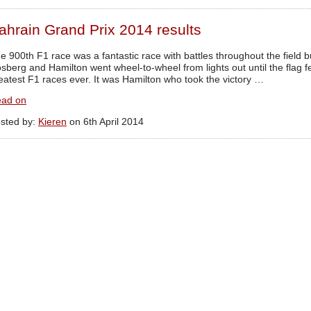
ahrain Grand Prix 2014 results
e 900th F1 race was a fantastic race with battles throughout the field b
sberg and Hamilton went wheel-to-wheel from lights out until the flag f
eatest F1 races ever. It was Hamilton who took the victory …
ad on
sted by:
Kieren
on 6th April 2014