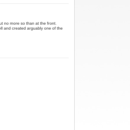
ut no more so than at the front.
ell and created arguably one of the