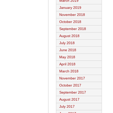
March 2019
January 2019
November 2018
October 2018
September 2018
August 2018
July 2018
June 2018
May 2018
April 2018
March 2018
November 2017
October 2017
September 2017
August 2017
July 2017