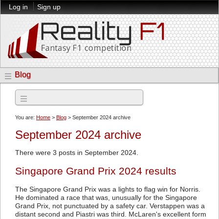
Log in
Sign up
Blog
Archives
You are:
Home
>
Blog
> September 2024 archive
September 2024 archive
There were 3 posts in September 2024.
Singapore Grand Prix 2024 results
The Singapore Grand Prix was a lights to flag win for Norris.
He dominated a race that was, unusually for the Singapore
Grand Prix, not punctuated by a safety car. Verstappen was a
distant second and Piastri was third. McLaren's excellent form