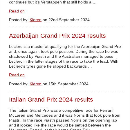
continues but it's Verstappen that still holds a …
Read on
Posted by:
Kieren
on 22nd September 2024
Azerbaijan Grand Prix 2024 results
Leclerc is a master at qualifying for the Azerbaijan Grand Prix
and, once again, took pole position. During the race he was
shadowed by Piastri and the Australian managed to pass
Leclerc in the latter stages of the race to take the lead. With
Leclerc's tyres gone he slipped backwards …
Read on
Posted by:
Kieren
on 15th September 2024
Italian Grand Prix 2024 results
The Italian Grand Prix was a competitive race for Ferrari,
McLaren and Mercedes and it was Norris that took pole from
Piastri. In the race Piastri passed Norris on the opening lap
and it looked like the race would be settled between the