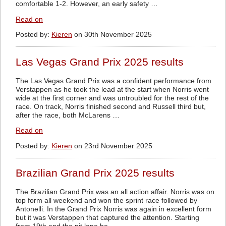
comfortable 1-2. However, an early safety …
Read on
Posted by:
Kieren
on 30th November 2025
Las Vegas Grand Prix 2025 results
The Las Vegas Grand Prix was a confident performance from
Verstappen as he took the lead at the start when Norris went
wide at the first corner and was untroubled for the rest of the
race. On track, Norris finished second and Russell third but,
after the race, both McLarens …
Read on
Posted by:
Kieren
on 23rd November 2025
Brazilian Grand Prix 2025 results
The Brazilian Grand Prix was an all action affair. Norris was on
top form all weekend and won the sprint race followed by
Antonelli. In the Grand Prix Norris was again in excellent form
but it was Verstappen that captured the attention. Starting