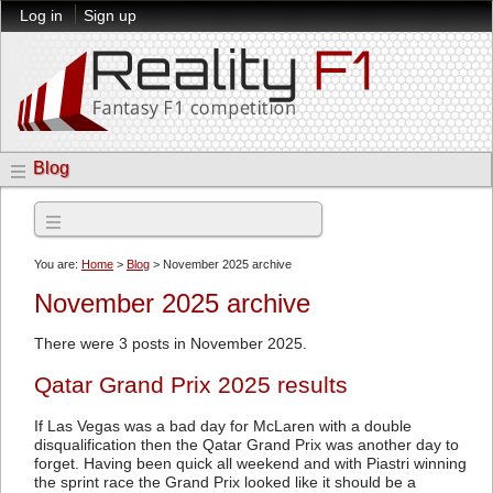
Log in
Sign up
Blog
Archives
You are:
Home
>
Blog
> November 2025 archive
November 2025 archive
There were 3 posts in November 2025.
Qatar Grand Prix 2025 results
If Las Vegas was a bad day for McLaren with a double
disqualification then the Qatar Grand Prix was another day to
forget. Having been quick all weekend and with Piastri winning
the sprint race the Grand Prix looked like it should be a