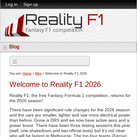
Log in
Sign up
Blog
Archives
You are:
Home
>
Blog
> Welcome to Reality F1 2026
Welcome to Reality F1 2026
Reality F1, the free Fantasy Formula 1 competition, returns for
the 2026 season!
There have been significant rule changes for the 2026 season
and the cars are smaller, lighter and use more electrical power
than before. Gone is DRS and we now have active aero and a
power boost. There have been three testing sessions this year
(well, one shakedown and two official tests) but it's not clear
who will be fastest in Melbourne. The top four teams (Ferrari,