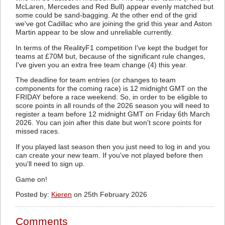
McLaren, Mercedes and Red Bull) appear evenly matched but
some could be sand-bagging. At the other end of the grid
we've got Cadillac who are joining the grid this year and Aston
Martin appear to be slow and unreliable currently.
In terms of the RealityF1 competition I've kept the budget for
teams at £70M but, because of the significant rule changes,
I've given you an extra free team change (4) this year.
The deadline for team entries (or changes to team
components for the coming race) is 12 midnight GMT on the
FRIDAY before a race weekend. So, in order to be eligible to
score points in all rounds of the 2026 season you will need to
register a team before 12 midnight GMT on Friday 6th March
2026. You can join after this date but won't score points for
missed races.
If you played last season then you just need to log in and you
can create your new team. If you've not played before then
you'll need to sign up.
Game on!
Posted by:
Kieren
on 25th February 2026
Comments