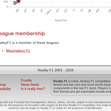
eague membership
kleyF1 is a member of these leagues:
Moonrakers F1
Reality F1 2001 - 2026
Credits
Reality F1
is a free, fantasy F1 competition
 map
News feeds
drivers and two cars and score points bas
components in the real F1 races. Players c
sibility
Is it really free?
their friends and get automated results ema
hip with any Formula One management, drivers, teams, circuits, engine or tyre manufacturers
ely for the purposes of recreation with respect to the free Reality F1 competition. Any trade m
owner(s) and all usage on Reality F1 is solely for the purposes of identification.