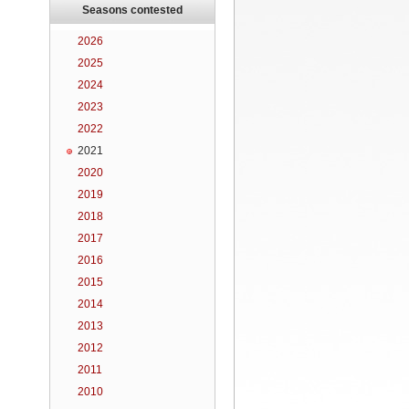
Seasons contested
2026
2025
2024
2023
2022
2021
2020
2019
2018
2017
2016
2015
2014
2013
2012
2011
2010