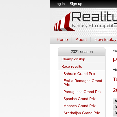
Log in
Sign up
Home
About
How to play
Yo
2021 season
P
Championship
Race results
Vi
Bahrain Grand Prix
T
Emilia Romagna Grand
Prix
2
Portuguese Grand Prix
Spanish Grand Prix
A
Monaco Grand Prix
D
Azerbaijan Grand Prix
D