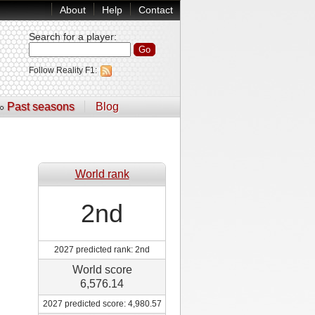
About
Help
Contact
Search for a player
:
Follow Reality F1:
Past seasons
Blog
World rank
2nd
2027 predicted rank: 2nd
World score
6,576.14
2027 predicted score: 4,980.57