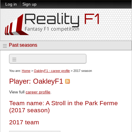
Log in
Sign up
Past seasons
2017 season
You are:
Home
>
OakleyF1 - career profile
> 2017 season
Player: OakleyF1
View full
career profile
.
Team name: A Stroll in the Park Ferme
(2017 season)
2017 team