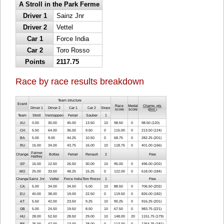
A Stroll in the Park Ferme
Driver 1
Sainz Jnr
Driver 2
Vettel
Car 1
Force India
Car 2
Toro Rosso
Points
2117.75
Race by race results breakdown
Team structure
Event
Race
Medal
Champ. pts
Driver 1
Driver 2
Car 1
Car 2
Stops
score
score
(
pos.
)
Team
Stroll
Verstappen
Ferrari
Sauber
1
AU
0.00
30.00
45.00
13.50
10
98.50
0
98.50 (120)
CH
5.50
64.00
36.00
9.50
0
115.00
0
213.50 (124)
BA
5.00
9.00
44.25
10.50
0
68.75
0
282.25 (201)
RU
15.00
34.00
43.75
16.00
10
118.75
0
401.00 (166)
Palmer
Change
Bottas
Ferrari
Renault
2
Free
Hartley
SP
16.00
12.50
26.50
30.00
10
95.00
0
496.00 (202)
MO
25.00
33.50
48.25
15.25
0
122.00
0
618.00 (184)
Change
Sainz Jnr
Vettel
Force India
Toro Rosso
1
Free
CA
5.00
34.00
34.50
5.00
10
88.50
0
706.50 (202)
EU
40.00
38.00
19.00
22.50
0
119.50
0
826.00 (182)
AT
5.50
42.00
23.50
9.25
10
90.25
0
916.25 (201)
GB
5.00
24.50
19.50
8.50
10
67.50
0
983.75 (221)
HU
28.00
52.50
28.50
29.00
10
148.00
20
1151.75 (179)
BE
25.00
47.00
13.00
28.00
0
113.00
0
1264.75 (181)