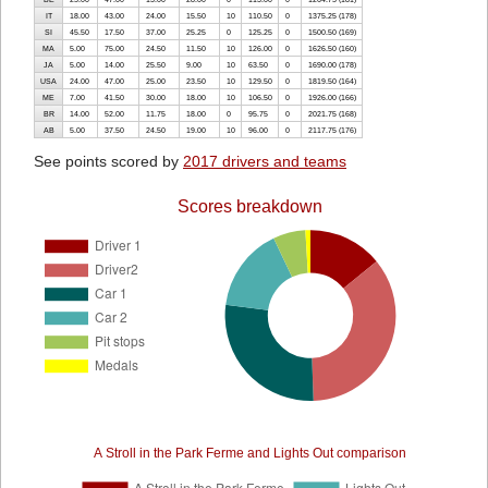
IT
18.00
43.00
24.00
15.50
10
110.50
0
1375.25 (178)
SI
45.50
17.50
37.00
25.25
0
125.25
0
1500.50 (169)
MA
5.00
75.00
24.50
11.50
10
126.00
0
1626.50 (160)
JA
5.00
14.00
25.50
9.00
10
63.50
0
1690.00 (178)
USA
24.00
47.00
25.00
23.50
10
129.50
0
1819.50 (164)
ME
7.00
41.50
30.00
18.00
10
106.50
0
1926.00 (166)
BR
14.00
52.00
11.75
18.00
0
95.75
0
2021.75 (168)
AB
5.00
37.50
24.50
19.00
10
96.00
0
2117.75 (176)
See points scored by
2017 drivers and teams