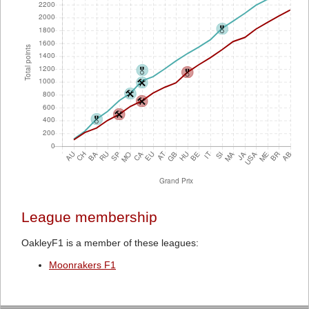
League membership
OakleyF1 is a member of these leagues:
Moonrakers F1