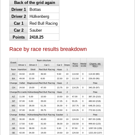
Back of the grid again
Driver 1
Bottas
Driver 2
Hülkenberg
Car 1
Red Bull Racing
Car 2
Sauber
Points
2418.25
Race by race results breakdown
Team structure
Event
Race
Medal
Champ. pts
Driver 1
Driver 2
Car 1
Car 2
Stops
score
score
(
pos.
)
Team
Hamilton
Stroll
Red Bull Racing
Haas
1
AU
44.50
14.00
36.50
9.50
10
114.50
0
114.50 (80)
BA
49.00
22.00
8.00
22.50
10
111.50
0
226.00 (95)
Change
Vettel
Magnussen
Red Bull Racing
Haas
2
Free
CH
24.50
19.00
47.00
13.75
10
114.25
0
340.25 (97)
Change
Ricciardo
Hülkenberg
Red Bull Racing
Haas
2
Free
AZ
11.00
5.00
10.50
10.50
10
47.00
0
387.25 (210)
SP
37.00
0.00
39.00
17.25
0
93.25
0
480.50 (218)
MO
52.50
28.00
51.25
26.00
0
157.75
10
648.25 (161)
CA
37.00
24.00
39.75
23.50
0
124.25
0
772.50 (119)
Change
Bottas
Hülkenberg
Red Bull Racing
Sauber
1
Free
FR
30.00
26.00
40.00
18.50
10
124.50
0
897.00 (108)
AT
17.50
5.50
31.50
38.00
10
102.50
0
999.50 (123)
GB
33.00
38.00
21.00
5.50
0
97.50
0
1097.00 (139)
GE
42.00
34.00
19.00
19.50
10
124.50
0
1221.50 (137)