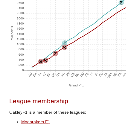
League membership
OakleyF1 is a member of these leagues:
Moonrakers F1