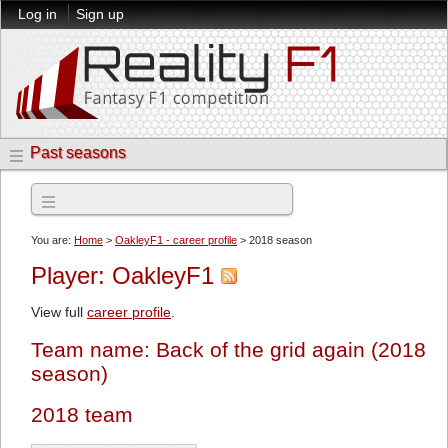
Log in
Sign up
Past seasons
2018 season
You are:
Home
>
OakleyF1 - career profile
> 2018 season
Player: OakleyF1
View full
career profile
.
Team name: Back of the grid again (2018
season)
2018 team