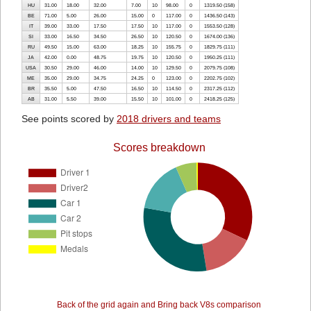
HU
31.00
18.00
32.00
7.00
10
98.00
0
1319.50 (158)
BE
71.00
5.00
26.00
15.00
0
117.00
0
1436.50 (143)
IT
39.00
33.00
17.50
17.50
10
117.00
0
1553.50 (128)
SI
33.00
16.50
34.50
26.50
10
120.50
0
1674.00 (136)
RU
49.50
15.00
63.00
18.25
10
155.75
0
1829.75 (111)
JA
42.00
0.00
48.75
19.75
10
120.50
0
1950.25 (111)
USA
30.50
29.00
46.00
14.00
10
129.50
0
2079.75 (108)
ME
35.00
29.00
34.75
24.25
0
123.00
0
2202.75 (102)
BR
35.50
5.00
47.50
16.50
10
114.50
0
2317.25 (112)
AB
31.00
5.50
39.00
15.50
10
101.00
0
2418.25 (125)
See points scored by
2018 drivers and teams