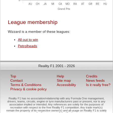
League membership
Wizzard is a member of these leagues:
All out to win
Petrolheads
Reality F1 2001 - 2026
Top
Help
Credits
Contact
Site map
News feeds
Terms & Conditions
Accessibility
Is it really free?
Privacy & cookie policy
Reality F1 has no association/relationship with any Formula One management,
drivers, teams, circuits, engine or tyre manufacturers past or present, nor is any
association implied or intended. Any references are solely for the purposes of
recreation with respect to the free Reality F1 competition. Any trade mark(s)
remain the property of its respective owner(s) and all usage on Reality F1 is solely