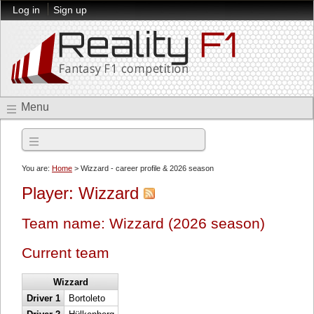
Log in
Sign up
Menu
2026 season
You are:
Home
> Wizzard - career profile & 2026 season
Player: Wizzard
Team name: Wizzard (2026 season)
Current team
Wizzard
Driver 1
Bortoleto