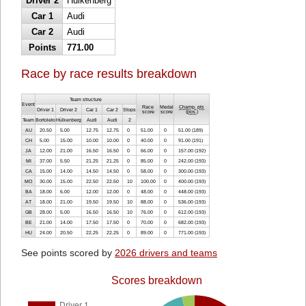
Driver 2
Hülkenberg
Car 1
Audi
Car 2
Audi
Points
771.00
Race by race results breakdown
Team structure
Event
Race
Medal
Champ. pts
Driver 1
Driver 2
Car 1
Car 2
Stops
score
score
(
pos.
)
Team
Bortoleto
Hülkenberg
Audi
Audi
2
AU
20.50
5.00
12.75
12.75
0
51.00
0
51.00 (189)
CH
5.00
15.00
10.00
10.00
0
40.00
0
91.00 (191)
JA
12.00
21.00
16.50
16.50
0
66.00
0
157.00 (192)
MI
37.00
5.50
21.25
21.25
0
85.00
0
242.00 (193)
CA
15.00
14.00
14.50
14.50
0
58.00
0
300.00 (193)
MO
30.00
15.00
22.50
22.50
10
100.00
0
400.00 (193)
BA
18.00
6.00
12.00
12.00
0
48.00
0
448.00 (193)
AT
18.00
21.00
19.50
19.50
10
88.00
0
536.00 (193)
GB
28.00
5.00
16.50
16.50
10
76.00
0
612.00 (193)
BE
21.00
14.00
17.50
17.50
0
70.00
0
682.00 (193)
HU
24.00
20.50
22.25
22.25
0
89.00
0
771.00 (193)
See points scored by
2026 drivers and teams