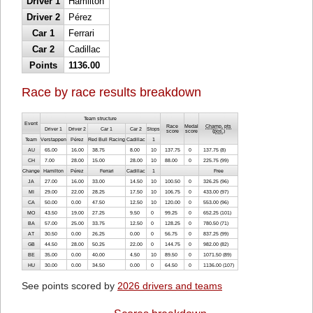
Driver 1
Hamilton
Driver 2
Pérez
Car 1
Ferrari
Car 2
Cadillac
Points
1136.00
Race by race results breakdown
Team structure
Event
Race
Medal
Champ. pts
Driver 1
Driver 2
Car 1
Car 2
Stops
score
score
(
pos.
)
Team
Verstappen
Pérez
Red Bull Racing
Cadillac
1
AU
65.00
16.00
38.75
8.00
10
137.75
0
137.75 (8)
CH
7.00
28.00
15.00
28.00
10
88.00
0
225.75 (99)
Change
Hamilton
Pérez
Ferrari
Cadillac
1
Free
JA
27.00
16.00
33.00
14.50
10
100.50
0
326.25 (96)
MI
29.00
22.00
28.25
17.50
10
106.75
0
433.00 (97)
CA
50.00
0.00
47.50
12.50
10
120.00
0
553.00 (96)
MO
43.50
19.00
27.25
9.50
0
99.25
0
652.25 (101)
BA
57.00
25.00
33.75
12.50
0
128.25
0
780.50 (71)
AT
30.50
0.00
26.25
0.00
0
56.75
0
837.25 (99)
GB
44.50
28.00
50.25
22.00
0
144.75
0
982.00 (82)
BE
35.00
0.00
40.00
4.50
10
89.50
0
1071.50 (89)
HU
30.00
0.00
34.50
0.00
0
64.50
0
1136.00 (107)
See points scored by
2026 drivers and teams