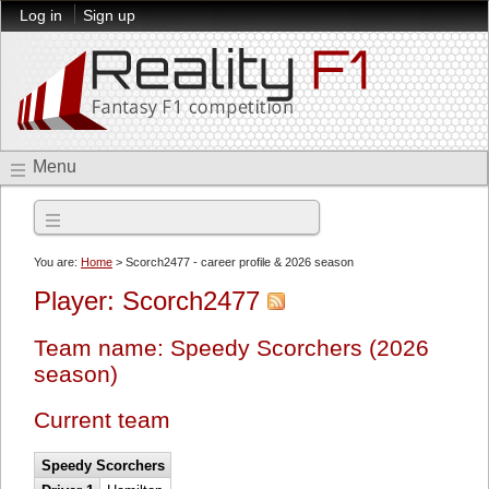
Log in
Sign up
Menu
2026 season
You are:
Home
> Scorch2477 - career profile & 2026 season
Player: Scorch2477
Team name: Speedy Scorchers (2026
season)
Current team
Speedy Scorchers