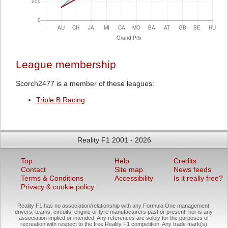
League membership
Scorch2477 is a member of these leagues:
Triple B Racing
Reality F1 2001 - 2026
Top
Help
Credits
Contact
Site map
News feeds
Terms & Conditions
Accessibility
Is it really free?
Privacy & cookie policy
Reality F1 has no association/relationship with any Formula One management,
drivers, teams, circuits, engine or tyre manufacturers past or present, nor is any
association implied or intended. Any references are solely for the purposes of
recreation with respect to the free Reality F1 competition. Any trade mark(s)