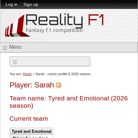
Log in
Sign up
Menu
2026 season
You are:
Home
> Sarah - career profile & 2026 season
Player: Sarah
Team name: Tyred and Emotional (2026
season)
Current team
Tyred and Emotional