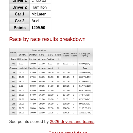
Driver 1
Lindblad
Driver 2
Hamilton
Car 1
McLaren
Car 2
Audi
Points
1209.50
Race by race results breakdown
Team structure
Event
Race
Medal
Champ. pts
Driver 1
Driver 2
Car 1
Car 2
Stops
score
score
(
pos.
)
Team
Hülkenberg
Leclerc
McLaren
Cadillac
1
AU
5.00
39.00
21.00
8.00
10
83.00
0
83.00 (154)
Change
Lindblad
Hamilton
McLaren
Audi
1
Free
CH
24.00
43.50
13.50
10.00
10
101.00
0
184.00 (165)
JA
11.50
27.00
36.75
16.50
10
101.75
0
285.75 (151)
MI
16.00
29.00
55.00
21.25
10
131.25
0
417.00 (113)
CA
7.00
50.00
19.25
14.50
10
100.75
0
517.75 (128)
MO
45.00
43.50
20.50
22.50
0
131.50
0
649.25 (105)
BA
19.00
57.00
36.50
12.00
0
124.50
0
773.75 (78)
AT
16.50
30.50
31.50
19.50
0
98.00
0
871.75 (74)
GB
28.00
44.50
29.50
16.50
0
118.50
0
990.25 (76)
BE
18.00
35.00
38.00
17.50
10
118.50
0
1108.75 (69)
HU
16.00
30.00
32.50
22.25
0
100.75
0
1209.50 (65)
See points scored by
2026 drivers and teams