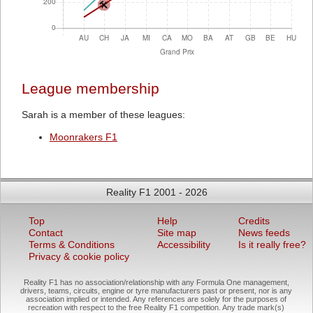
League membership
Sarah is a member of these leagues:
Moonrakers F1
Reality F1 2001 - 2026
Top
Help
Credits
Contact
Site map
News feeds
Terms & Conditions
Accessibility
Is it really free?
Privacy & cookie policy
Reality F1 has no association/relationship with any Formula One management,
drivers, teams, circuits, engine or tyre manufacturers past or present, nor is any
association implied or intended. Any references are solely for the purposes of
recreation with respect to the free Reality F1 competition. Any trade mark(s)