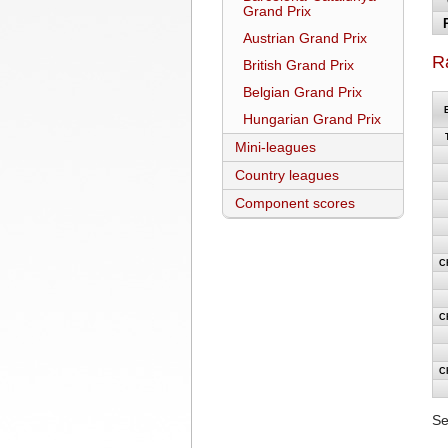
Grand Prix
Austrian Grand Prix
R
British Grand Prix
Belgian Grand Prix
Hungarian Grand Prix
Mini-leagues
Country leagues
Component scores
C
C
C
Se