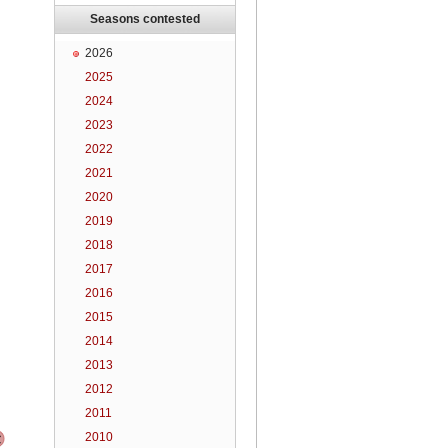
Seasons contested
2026
2025
2024
2023
2022
2021
2020
2019
2018
2017
2016
2015
2014
2013
2012
2011
2010