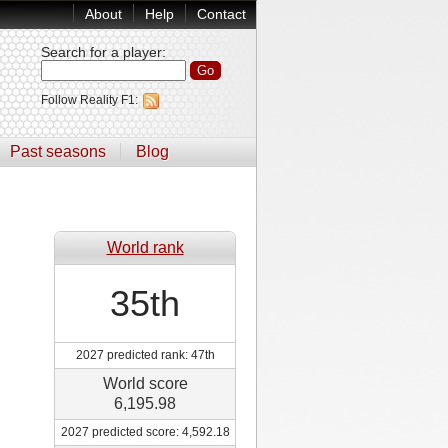
About
Help
Contact
Search for a player
:
Follow Reality F1:
Past seasons
Blog
World rank
35th
2027 predicted rank: 47th
World score
6,195.98
2027 predicted score: 4,592.18