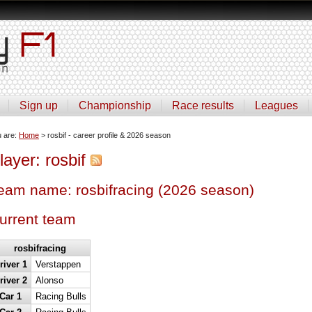
Sign up
Championship
Race results
Leagues
u are:
Home
> rosbif - career profile & 2026 season
layer: rosbif
eam name: rosbifracing (2026 season)
urrent team
rosbifracing
river 1
Verstappen
river 2
Alonso
Car 1
Racing Bulls