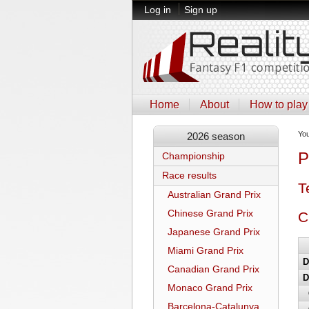
Log in
Sign up
Home
About
How to play
Yo
2026 season
P
Championship
Race results
T
Australian Grand Prix
Chinese Grand Prix
C
Japanese Grand Prix
Miami Grand Prix
D
Canadian Grand Prix
D
Monaco Grand Prix
Barcelona-Catalunya