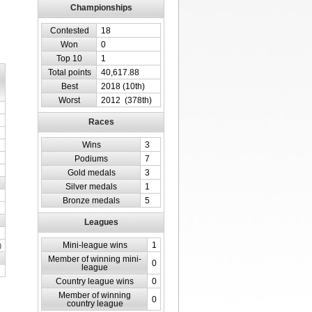
Championships
Contested
18
Won
0
Top 10
1
Total points
40,617.88
Best
2018 (10th)
Worst
2012 (378th)
Races
Wins
3
Podiums
7
Gold medals
3
Silver medals
1
Bronze medals
5
Leagues
Mini-league wins
1
)
Member of winning mini-
0
league
Country league wins
0
Member of winning
0
country league