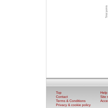
Top
Help
Contact
Site
Terms & Conditions
Acces
Privacy & cookie policy