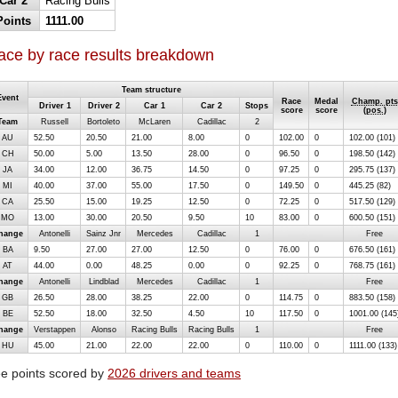
Car 2
Racing Bulls
Points
1111.00
ace by race results breakdown
Team structure
Event
Race
Medal
Champ. pts
Driver 1
Driver 2
Car 1
Car 2
Stops
score
score
(
pos.
)
Team
Russell
Bortoleto
McLaren
Cadillac
2
AU
52.50
20.50
21.00
8.00
0
102.00
0
102.00 (101)
CH
50.00
5.00
13.50
28.00
0
96.50
0
198.50 (142)
JA
34.00
12.00
36.75
14.50
0
97.25
0
295.75 (137)
MI
40.00
37.00
55.00
17.50
0
149.50
0
445.25 (82)
CA
25.50
15.00
19.25
12.50
0
72.25
0
517.50 (129)
MO
13.00
30.00
20.50
9.50
10
83.00
0
600.50 (151)
hange
Antonelli
Sainz Jnr
Mercedes
Cadillac
1
Free
BA
9.50
27.00
27.00
12.50
0
76.00
0
676.50 (161)
AT
44.00
0.00
48.25
0.00
0
92.25
0
768.75 (161)
hange
Antonelli
Lindblad
Mercedes
Cadillac
1
Free
GB
26.50
28.00
38.25
22.00
0
114.75
0
883.50 (158)
BE
52.50
18.00
32.50
4.50
10
117.50
0
1001.00 (145
hange
Verstappen
Alonso
Racing Bulls
Racing Bulls
1
Free
HU
45.00
21.00
22.00
22.00
0
110.00
0
1111.00 (133)
e points scored by
2026 drivers and teams