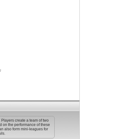
. Players create a team of two
ed on the performance of these
an also form mini-leagues for
ils.