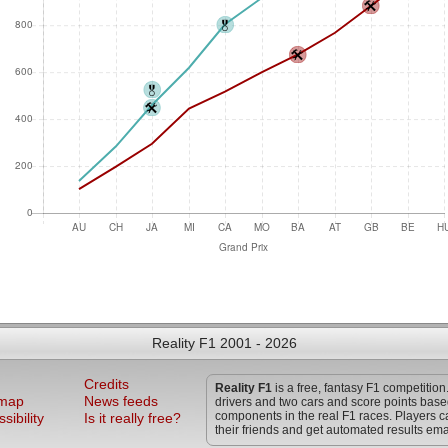
Reality F1 2001 - 2026
Credits
Reality F1
is a free, fantasy F1 competition
 map
News feeds
drivers and two cars and score points bas
components in the real F1 races. Players c
sibility
Is it really free?
their friends and get automated results ema