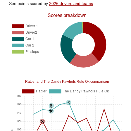
See points scored by
2026 drivers and teams