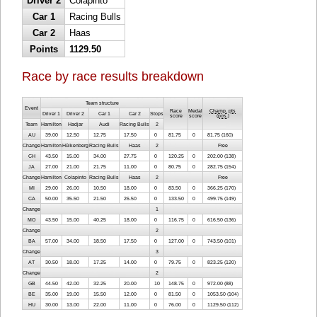
Driver 2
Colapinto
Car 1
Racing Bulls
Car 2
Haas
Points
1129.50
Race by race results breakdown
Team structure
Event
Race
Medal
Champ. pts
Driver 1
Driver 2
Car 1
Car 2
Stops
score
score
(
pos.
)
Team
Hamilton
Hadjar
Audi
Racing Bulls
2
AU
39.00
12.50
12.75
17.50
0
81.75
0
81.75 (160)
Change
Hamilton
Hülkenberg
Racing Bulls
Haas
2
Free
CH
43.50
15.00
34.00
27.75
0
120.25
0
202.00 (138)
JA
27.00
21.00
21.75
11.00
0
80.75
0
282.75 (154)
Change
Hamilton
Colapinto
Racing Bulls
Haas
2
Free
MI
29.00
26.00
10.50
18.00
0
83.50
0
366.25 (170)
CA
50.00
35.50
21.50
26.50
0
133.50
0
499.75 (149)
Change
1
MO
43.50
15.00
40.25
18.00
0
116.75
0
616.50 (136)
Change
2
BA
57.00
34.00
18.50
17.50
0
127.00
0
743.50 (101)
Change
3
AT
30.50
18.00
17.25
14.00
0
79.75
0
823.25 (120)
Change
2
GB
44.50
42.00
32.25
20.00
10
148.75
0
972.00 (88)
BE
35.00
19.00
15.50
12.00
0
81.50
0
1053.50 (104)
HU
30.00
13.00
22.00
11.00
0
76.00
0
1129.50 (112)