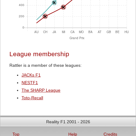
League membership
Rattler is a member of these leagues:
JACKs F1
NESTF1
The SHARP League
Toto-Recall
Reality F1 2001 - 2026
Top
Help
Credits