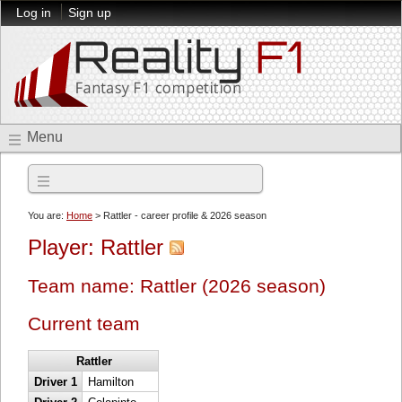
Log in
Sign up
Menu
2026 season
You are:
Home
> Rattler - career profile & 2026 season
Player: Rattler
Team name: Rattler (2026 season)
Current team
Rattler
Driver 1
Hamilton