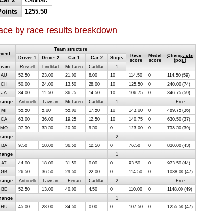
Car 2
Cadillac
Points
1255.50
ace by race results breakdown
Team structure
Event
Race
Medal
Champ. pts
Driver 1
Driver 2
Car 1
Car 2
Stops
score
score
(
pos.
)
Team
Russell
Lindblad
McLaren
Cadillac
1
AU
52.50
23.00
21.00
8.00
10
114.50
0
114.50 (59)
CH
50.00
24.00
13.50
28.00
10
125.50
0
240.00 (74)
JA
34.00
11.50
36.75
14.50
10
106.75
0
346.75 (59)
hange
Antonelli
Lawson
McLaren
Cadillac
1
Free
MI
55.50
5.00
55.00
17.50
10
143.00
0
489.75 (36)
CA
63.00
36.00
19.25
12.50
10
140.75
0
630.50 (37)
MO
57.50
35.50
20.50
9.50
0
123.00
0
753.50 (39)
hange
2
BA
9.50
18.00
36.50
12.50
0
76.50
0
830.00 (43)
hange
1
AT
44.00
18.00
31.50
0.00
0
93.50
0
923.50 (44)
GB
26.50
36.50
29.50
22.00
0
114.50
0
1038.00 (47)
hange
Antonelli
Lawson
Ferrari
Cadillac
2
Free
BE
52.50
13.00
40.00
4.50
0
110.00
0
1148.00 (49)
hange
1
HU
45.00
28.00
34.50
0.00
0
107.50
0
1255.50 (47)