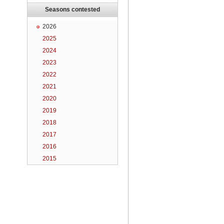
Seasons contested
2026
2025
2024
2023
2022
2021
2020
2019
2018
2017
2016
2015