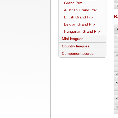
Grand Prix
Austrian Grand Prix
R
British Grand Prix
Belgian Grand Prix
Hungarian Grand Prix
Mini-leagues
Country leagues
Component scores
C
C
C
C
C