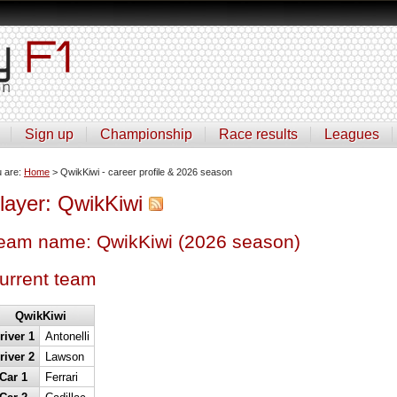
Sign up
Championship
Race results
Leagues
u are:
Home
> QwikKiwi - career profile & 2026 season
layer: QwikKiwi
eam name: QwikKiwi (2026 season)
urrent team
QwikKiwi
river 1
Antonelli
river 2
Lawson
Car 1
Ferrari