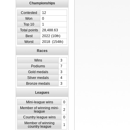
Championships
Contested
12
Won
0
Top 10
1
Total points
28,488.63
Best
2022 (10th)
Worst
2018 (154th)
Races
Wins
3
Podiums
7
Gold medals
3
Silver medals
4
Bronze medals
3
Leagues
Mini-league wins
0
Member of winning mini-
2
league
Country league wins
0
Member of winning
1
country league