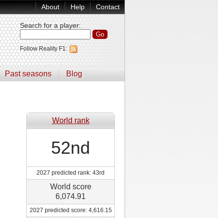
About
Help
Contact
Search for a player
:
Follow Reality F1:
Past seasons
Blog
World rank
52nd
2027 predicted rank: 43rd
World score
6,074.91
2027 predicted score: 4,616.15