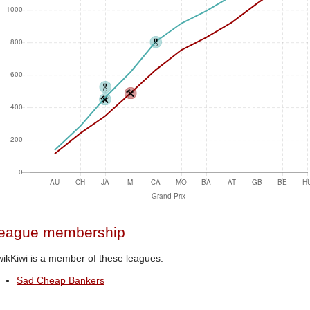
eague membership
ikKiwi is a member of these leagues:
Sad Cheap Bankers