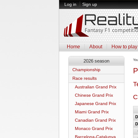
Log in
Sign up
Home
About
How to play
Yo
2026 season
P
Championship
Race results
T
Australian Grand Prix
Chinese Grand Prix
C
Japanese Grand Prix
Miami Grand Prix
D
Canadian Grand Prix
D
Monaco Grand Prix
Barcelona-Catalunya