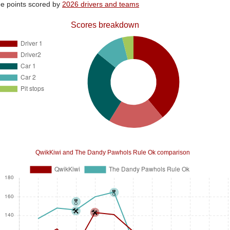
e points scored by
2026 drivers and teams