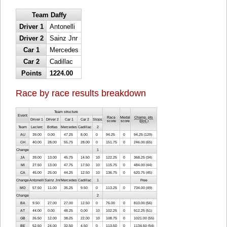
Team Daffy
Driver 1
Antonelli
Driver 2
Sainz Jnr
Car 1
Mercedes
Car 2
Cadillac
Points
1224.00
Race by race results breakdown
Team structure
Event
Race
Medal
Champ. pts
Driver 1
Driver 2
Car 1
Car 2
Stops
score
score
(
pos.
)
Team
Leclerc
Bottas
Mercedes
Cadillac
2
AU
39.00
0.00
47.25
8.00
0
94.25
0
94.25 (129)
CH
40.00
28.00
55.75
28.00
0
151.75
0
246.00 (65)
Change
1
JA
39.00
13.00
45.75
14.50
10
122.25
0
368.25 (34)
MI
27.50
13.00
47.75
17.50
10
115.75
0
484.00 (44)
CA
45.00
25.00
44.25
12.50
10
136.75
0
620.75 (45)
Change
Antonelli
Sainz Jnr
Mercedes
Cadillac
1
Free
MO
57.50
11.00
35.25
9.50
0
113.25
0
734.00 (49)
Change
2
BA
9.50
27.00
27.00
12.50
0
76.00
0
810.00 (56)
AT
44.00
0.00
48.25
0.00
10
102.25
0
912.25 (51)
GB
26.50
12.00
38.25
22.00
10
108.75
0
1021.00 (55)
BE
52.50
24.00
32.50
4.50
0
113.50
0
1134.50 (54)