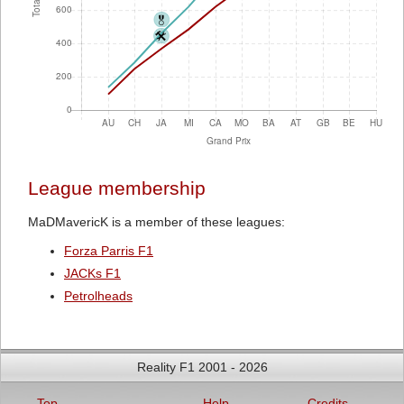
League membership
MaDMavericK is a member of these leagues:
Forza Parris F1
JACKs F1
Petrolheads
Reality F1 2001 - 2026
Top
Help
Credits