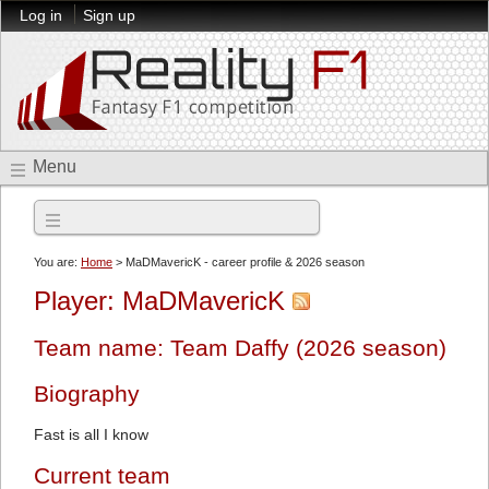
Log in
Sign up
Menu
2026 season
You are:
Home
> MaDMavericK - career profile & 2026 season
Player: MaDMavericK
Team name: Team Daffy (2026 season)
Biography
Fast is all I know
Current team