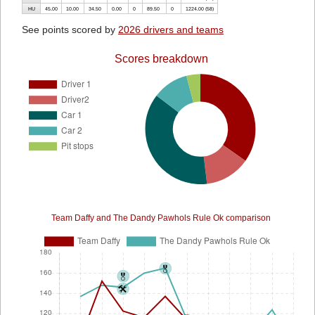
HU
45.00
10.00
34.50
0.00
0
89.50
0
1224.00 (58)
See points scored by
2026 drivers and teams