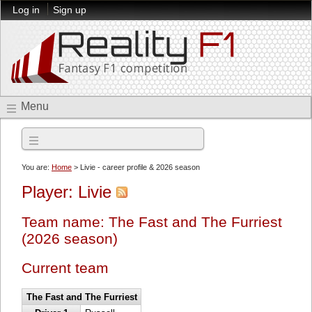
Log in
Sign up
Menu
2026 season
You are:
Home
> Livie - career profile & 2026 season
Player: Livie
Team name: The Fast and The Furriest
(2026 season)
Current team
The Fast and The Furriest