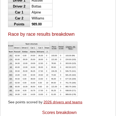
Driver 1
Russell
Driver 2
Bottas
Car 1
Alpine
Car 2
Williams
Points
989.00
Race by race results breakdown
Team structure
Event
Race
Medal
Champ. pts
Driver 1
Driver 2
Car 1
Car 2
Stops
score
score
(
pos.
)
Team
Russell
Bottas
Alpine
Williams
2
AU
52.50
0.00
24.50
26.00
0
103.00
0
103.00 (99)
CH
50.00
28.00
25.50
18.00
0
121.50
0
224.50 (103)
JA
34.00
13.00
19.00
12.50
0
78.50
0
303.00 (123)
MI
40.00
13.00
16.50
30.00
0
99.50
0
402.50 (137)
CA
25.50
25.00
36.25
17.50
0
104.25
0
506.75 (141)
MO
13.00
0.00
32.00
19.50
10
74.50
0
581.25 (164)
BA
44.50
0.00
38.00
13.50
0
96.00
0
677.25 (159)
AT
52.50
0.00
15.50
6.50
10
84.50
0
761.75 (165)
GB
50.00
16.00
36.50
8.50
10
121.00
0
882.75 (160)
BE
12.50
9.00
16.75
17.00
0
55.25
0
938.00 (171)
HU
24.00
0.00
14.00
13.00
0
51.00
0
989.00 (178)
See points scored by
2026 drivers and teams