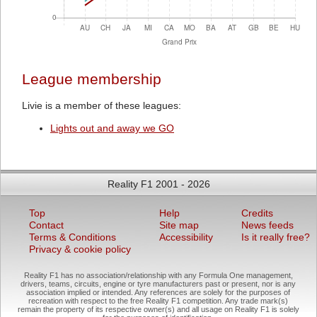
League membership
Livie is a member of these leagues:
Lights out and away we GO
Reality F1 2001 - 2026
Top
Help
Credits
Contact
Site map
News feeds
Terms & Conditions
Accessibility
Is it really free?
Privacy & cookie policy
Reality F1 has no association/relationship with any Formula One management,
drivers, teams, circuits, engine or tyre manufacturers past or present, nor is any
association implied or intended. Any references are solely for the purposes of
recreation with respect to the free Reality F1 competition. Any trade mark(s)
remain the property of its respective owner(s) and all usage on Reality F1 is solely