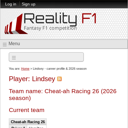
Log in
Sign up
Menu
2026 season
You are:
Home
> Lindsey - career profile & 2026 season
Player: Lindsey
Team name: Cheat-ah Racing 26 (2026
season)
Current team
Cheat-ah Racing 26