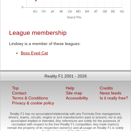
League membership
Lindsey is a member of these leagues:
Boss Eyed Cat
Reality F1 2001 - 2026
Top
Help
Credits
Contact
Site map
News feeds
Terms & Conditions
Accessibility
Is it really free?
Privacy & cookie policy
Reality F1 has no association/relationship with any Formula One management,
drivers, teams, circuits, engine or tyre manufacturers past or present, nor is any
association implied or intended. Any references are solely for the purposes of
recreation with respect to the free Reality F1 competition. Any trade mark(s)
remain the property of its respective owner(s) and all usage on Reality F1 is solely