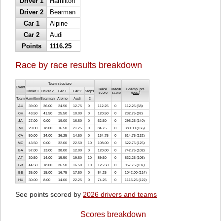
Driver 1
Hamilton
Driver 2
Bearman
Car 1
Alpine
Car 2
Audi
Points
1116.25
Race by race results breakdown
Team structure
Event
Race
Medal
Champ. pts
Driver 1
Driver 2
Car 1
Car 2
Stops
score
score
(
pos.
)
Team
Hamilton
Bearman
Alpine
Audi
2
AU
39.00
36.00
24.50
12.75
0
112.25
0
112.25 (68)
CH
43.50
41.50
25.50
10.00
0
120.50
0
232.75 (87)
JA
27.00
0.00
19.00
16.50
0
62.50
0
295.25 (140)
MI
29.00
18.00
16.50
21.25
0
84.75
0
380.00 (166)
CA
50.00
34.00
36.25
14.50
0
134.75
0
514.75 (132)
MO
43.50
0.00
32.00
22.50
10
108.00
0
622.75 (125)
BA
57.00
13.00
38.00
12.00
0
120.00
0
742.75 (102)
AT
30.50
14.00
15.50
19.50
10
89.50
0
832.25 (105)
GB
44.50
18.00
36.50
16.50
10
125.50
0
957.75 (107)
BE
35.00
15.00
16.75
17.50
0
84.25
0
1042.00 (114)
HU
30.00
8.00
14.00
22.25
0
74.25
0
1116.25 (122)
See points scored by
2026 drivers and teams