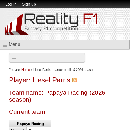
Log in
Sign up
Menu
2026 season
You are:
Home
> Liesel Parris - career profile & 2026 season
Player: Liesel Parris
Team name: Papaya Racing (2026
season)
Current team
Papaya Racing