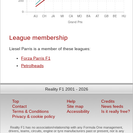
League membership
Liesel Parris is a member of these leagues:
Forza Parris F1
Petrolheads
Reality F1 2001 - 2026
Top
Help
Credits
Contact
Site map
News feeds
Terms & Conditions
Accessibility
Is it really free?
Privacy & cookie policy
Reality F1 has no association/relationship with any Formula One management,
drivers, teams, circuits, engine or tyre manufacturers past or present, nor is any