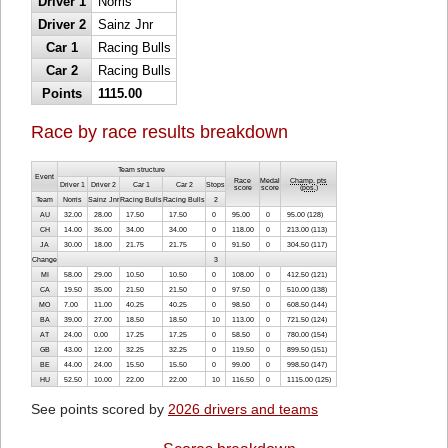
Driver 1
Norris
Driver 2
Sainz Jnr
Car 1
Racing Bulls
Car 2
Racing Bulls
Points
1115.00
Race by race results breakdown
Team structure
Event
Race
Medal
Champ. pts
Driver 1
Driver 2
Car 1
Car 2
Stops
score
score
(
pos.
)
Team
Norris
Sainz Jnr
Racing Bulls
Racing Bulls
2
AU
32.00
28.00
17.50
17.50
0
95.00
0
95.00 (128)
CH
14.00
36.00
34.00
34.00
0
118.00
0
213.00 (113)
JA
30.00
18.00
21.75
21.75
0
91.50
0
304.50 (117)
Change
3
MI
58.00
29.00
10.50
10.50
0
108.00
0
412.50 (121)
CA
19.50
35.00
21.50
21.50
0
97.50
0
510.00 (138)
MO
7.00
11.00
40.25
40.25
0
98.50
0
608.50 (144)
BA
39.00
27.00
18.50
18.50
10
113.00
0
721.50 (124)
AT
24.00
0.00
17.25
17.25
0
58.50
0
780.00 (154)
GB
43.00
12.00
32.25
32.25
0
119.50
0
899.50 (151)
BE
44.00
24.00
15.50
15.50
0
99.00
0
998.50 (147)
HU
52.50
10.00
22.00
22.00
10
116.50
0
1115.00 (125)
See points scored by
2026 drivers and teams