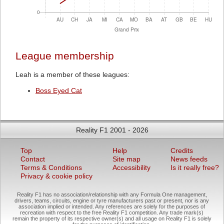
League membership
Leah is a member of these leagues:
Boss Eyed Cat
Reality F1 2001 - 2026
Top
Help
Credits
Contact
Site map
News feeds
Terms & Conditions
Accessibility
Is it really free?
Privacy & cookie policy
Reality F1 has no association/relationship with any Formula One management,
drivers, teams, circuits, engine or tyre manufacturers past or present, nor is any
association implied or intended. Any references are solely for the purposes of
recreation with respect to the free Reality F1 competition. Any trade mark(s)
remain the property of its respective owner(s) and all usage on Reality F1 is solely