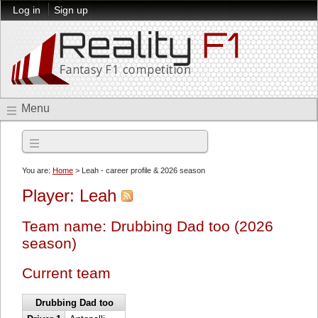
Log in
Sign up
Menu
2026 season
You are:
Home
> Leah - career profile & 2026 season
Player: Leah
Team name: Drubbing Dad too (2026
season)
Current team
Drubbing Dad too