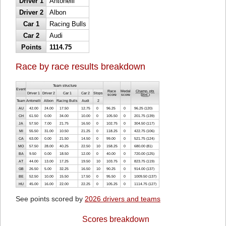
Driver 1
Antonelli
Driver 2
Albon
Car 1
Racing Bulls
Car 2
Audi
Points
1114.75
Race by race results breakdown
Team structure
Event
Race
Medal
Champ. pts
Driver 1
Driver 2
Car 1
Car 2
Stops
score
score
(
pos.
)
Team
Antonelli
Albon
Racing Bulls
Audi
2
AU
42.00
24.00
17.50
12.75
0
96.25
0
96.25 (120)
CH
61.50
0.00
34.00
10.00
0
105.50
0
201.75 (139)
JA
57.50
7.00
21.75
16.50
0
102.75
0
304.50 (117)
MI
55.50
31.00
10.50
21.25
0
118.25
0
422.75 (106)
CA
63.00
0.00
21.50
14.50
0
99.00
0
521.75 (124)
MO
57.50
28.00
40.25
22.50
10
158.25
0
680.00 (81)
BA
9.50
0.00
18.50
12.00
0
40.00
0
720.00 (125)
AT
44.00
13.00
17.25
19.50
10
103.75
0
823.75 (119)
GB
26.50
5.00
32.25
16.50
10
90.25
0
914.00 (137)
BE
52.50
10.00
15.50
17.50
0
95.50
0
1009.50 (137)
HU
45.00
16.00
22.00
22.25
0
105.25
0
1114.75 (127)
See points scored by
2026 drivers and teams