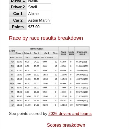
Driver 1
Norris
Driver 2
Stroll
Car 1
Alpine
Car 2
Aston Martin
Points
927.00
Race by race results breakdown
Team structure
Event
Race
Medal
Champ. pts
Driver 1
Driver 2
Car 1
Car 2
Stops
score
score
(
pos.
)
Team
Norris
Stroll
Alpine
Aston Martin
1
AU
32.00
0.00
24.50
0.00
10
66.50
0
66.50 (181)
CH
14.00
0.00
25.50
0.00
10
49.50
0
116.00 (188)
JA
30.00
0.00
19.00
9.50
10
68.50
0
184.50 (189)
MI
58.00
13.00
16.50
14.50
10
112.00
0
296.50 (190)
CA
19.50
31.00
36.25
15.50
10
112.25
0
408.75 (188)
MO
7.00
0.00
32.00
22.00
0
61.00
0
469.75 (189)
BA
39.00
0.00
38.00
0.00
0
77.00
0
546.75 (190)
AT
24.00
0.00
15.50
9.50
0
49.00
0
595.75 (191)
GB
43.00
19.00
36.50
19.00
0
117.50
0
713.25 (191)
BE
44.00
0.00
16.75
9.50
10
80.25
0
793.50 (192)
HU
52.50
31.00
14.00
26.00
0
123.50
10
927.00 (190)
See points scored by
2026 drivers and teams