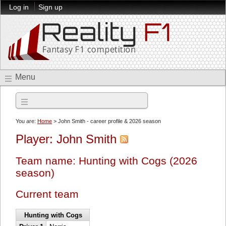
Log in
Sign up
Menu
2026 season
You are:
Home
> John Smith - career profile & 2026 season
Player: John Smith
Team name: Hunting with Cogs (2026
season)
Current team
Hunting with Cogs