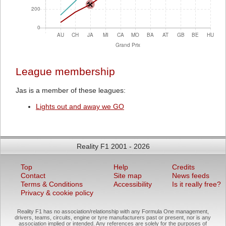
League membership
Jas is a member of these leagues:
Lights out and away we GO
Reality F1 2001 - 2026
Top
Help
Credits
Contact
Site map
News feeds
Terms & Conditions
Accessibility
Is it really free?
Privacy & cookie policy
Reality F1 has no association/relationship with any Formula One management,
drivers, teams, circuits, engine or tyre manufacturers past or present, nor is any
association implied or intended. Any references are solely for the purposes of