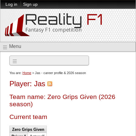
Log in
Sign up
Menu
2026 season
You are:
Home
> Jas - career profile & 2026 season
Player: Jas
Team name: Zero Grips Given (2026
season)
Current team
Zero Grips Given