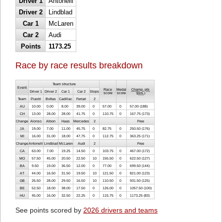
Driver 1
Antonelli
Driver 2
Lindblad
Car 1
McLaren
Car 2
Audi
Points
1173.25
Race by race results breakdown
Team structure
Event
Race
Medal
Champ. pts
Driver 1
Driver 2
Car 1
Car 2
Stops
score
score
(
pos.
)
Team
Piastri
Bottas
Cadillac
Ferrari
2
AU
10.00
0.00
8.00
39.00
0
57.00
0
57.00 (188)
CH
13.00
28.00
28.00
41.75
0
110.75
0
167.75 (173)
Change
Alonso
Albon
Haas
Mercedes
2
Free
JA
19.00
7.00
11.00
45.75
0
82.75
0
250.50 (176)
MI
16.00
31.00
18.00
47.75
0
112.75
0
363.25 (171)
Change
Antonelli
Lindblad
McLaren
Audi
2
Free
CA
63.00
7.00
19.25
14.50
0
103.75
0
467.00 (172)
MO
57.50
45.00
20.50
22.50
10
155.50
0
622.50 (127)
BA
9.50
19.00
36.50
12.00
0
77.00
0
699.50 (144)
AT
44.00
16.50
31.50
19.50
10
121.50
0
821.00 (123)
GB
26.50
28.00
29.50
16.50
10
110.50
0
931.50 (125)
BE
52.50
18.00
38.00
17.50
0
126.00
0
1057.50 (100)
HU
45.00
16.00
32.50
22.25
0
115.75
0
1173.25 (83)
See points scored by
2026 drivers and teams