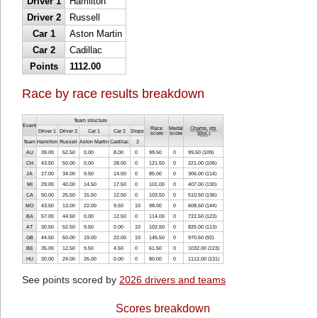
Driver 1
Hamilton
Driver 2
Russell
Car 1
Aston Martin
Car 2
Cadillac
Points
1112.00
Race by race results breakdown
Team structure
Event
Race
Medal
Champ. pts
Driver 1
Driver 2
Car 1
Car 2
Stops
score
score
(
pos.
)
Team
Hamilton
Russell
Aston Martin
Cadillac
2
AU
39.00
52.50
0.00
8.00
0
99.50
0
99.50 (109)
CH
43.50
50.00
0.00
28.00
0
121.50
0
221.00 (106)
JA
27.00
34.00
9.50
14.50
0
85.00
0
306.00 (114)
MI
29.00
40.00
14.50
17.50
0
101.00
0
407.00 (130)
CA
50.00
25.50
15.50
12.50
0
103.50
0
510.50 (136)
MO
43.50
13.00
22.00
9.50
10
98.00
0
608.50 (144)
BA
57.00
44.50
0.00
12.50
0
114.00
0
722.50 (123)
AT
30.50
52.50
9.50
0.00
10
102.50
0
825.00 (113)
GB
44.50
50.00
19.00
22.00
10
145.50
0
970.50 (92)
BE
35.00
12.50
9.50
4.50
0
61.50
0
1032.00 (123)
HU
30.00
24.00
26.00
0.00
0
80.00
0
1112.00 (131)
See points scored by
2026 drivers and teams