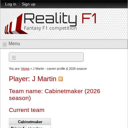
Log in
Sign up
Menu
2026 season
You are:
Home
> J Martin - career profile & 2026 season
Player: J Martin
Team name: Cabinetmaker (2026
season)
Current team
Cabinetmaker