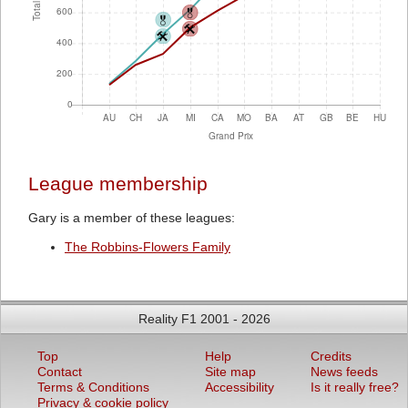
League membership
Gary is a member of these leagues:
The Robbins-Flowers Family
Reality F1 2001 - 2026
Top
Help
Credits
Contact
Site map
News feeds
Terms & Conditions
Accessibility
Is it really free?
Privacy & cookie policy