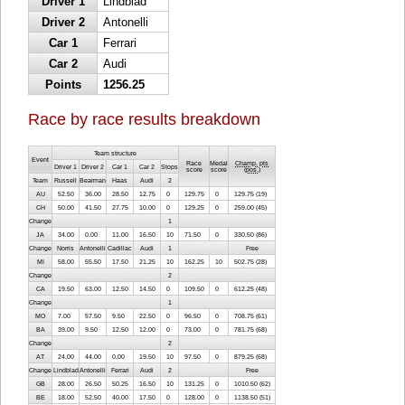
Driver 1
Lindblad
Driver 2
Antonelli
Car 1
Ferrari
Car 2
Audi
Points
1256.25
Race by race results breakdown
Team structure
Event
Race
Medal
Champ. pts
Driver 1
Driver 2
Car 1
Car 2
Stops
score
score
(
pos.
)
Team
Russell
Bearman
Haas
Audi
2
AU
52.50
36.00
28.50
12.75
0
129.75
0
129.75 (19)
CH
50.00
41.50
27.75
10.00
0
129.25
0
259.00 (45)
Change
1
JA
34.00
0.00
11.00
16.50
10
71.50
0
330.50 (86)
Change
Norris
Antonelli
Cadillac
Audi
1
Free
MI
58.00
55.50
17.50
21.25
10
162.25
10
502.75 (28)
Change
2
CA
19.50
63.00
12.50
14.50
0
109.50
0
612.25 (48)
Change
1
MO
7.00
57.50
9.50
22.50
0
96.50
0
708.75 (61)
BA
39.00
9.50
12.50
12.00
0
73.00
0
781.75 (68)
Change
2
AT
24.00
44.00
0.00
19.50
10
97.50
0
879.25 (68)
Change
Lindblad
Antonelli
Ferrari
Audi
2
Free
GB
28.00
26.50
50.25
16.50
10
131.25
0
1010.50 (62)
BE
18.00
52.50
40.00
17.50
0
128.00
0
1138.50 (51)