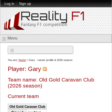
Log in
Sign up
Menu
2026 season
You are:
Home
> Gary - career profile & 2026 season
Player: Gary
Team name: Old Gold Caravan Club
(2026 season)
Current team
Old Gold Caravan Club