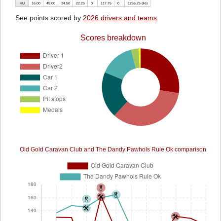
HU
16.00
45.00
34.50
22.25
0
117.75
0
1256.25 (46)
See points scored by
2026 drivers and teams