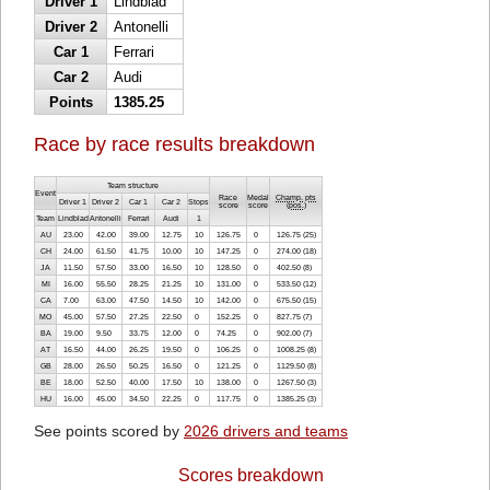
Driver 1
Lindblad
Driver 2
Antonelli
Car 1
Ferrari
Car 2
Audi
Points
1385.25
Race by race results breakdown
Team structure
Event
Race
Medal
Champ. pts
Driver 1
Driver 2
Car 1
Car 2
Stops
score
score
(
pos.
)
Team
Lindblad
Antonelli
Ferrari
Audi
1
AU
23.00
42.00
39.00
12.75
10
126.75
0
126.75 (25)
CH
24.00
61.50
41.75
10.00
10
147.25
0
274.00 (18)
JA
11.50
57.50
33.00
16.50
10
128.50
0
402.50 (8)
MI
16.00
55.50
28.25
21.25
10
131.00
0
533.50 (12)
CA
7.00
63.00
47.50
14.50
10
142.00
0
675.50 (15)
MO
45.00
57.50
27.25
22.50
0
152.25
0
827.75 (7)
BA
19.00
9.50
33.75
12.00
0
74.25
0
902.00 (7)
AT
16.50
44.00
26.25
19.50
0
106.25
0
1008.25 (8)
GB
28.00
26.50
50.25
16.50
0
121.25
0
1129.50 (8)
BE
18.00
52.50
40.00
17.50
10
138.00
0
1267.50 (3)
HU
16.00
45.00
34.50
22.25
0
117.75
0
1385.25 (3)
See points scored by
2026 drivers and teams