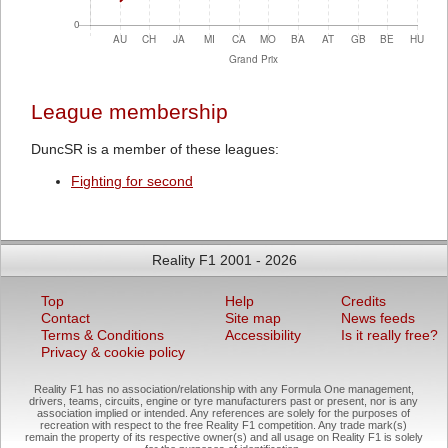
League membership
DuncSR is a member of these leagues:
Fighting for second
Reality F1 2001 - 2026
Top
Help
Credits
Contact
Site map
News feeds
Terms & Conditions
Accessibility
Is it really free?
Privacy & cookie policy
Reality F1 has no association/relationship with any Formula One management,
drivers, teams, circuits, engine or tyre manufacturers past or present, nor is any
association implied or intended. Any references are solely for the purposes of
recreation with respect to the free Reality F1 competition. Any trade mark(s)
remain the property of its respective owner(s) and all usage on Reality F1 is solely