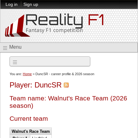
Log in
Sign up
Menu
2026 season
You are:
Home
> DuncSR - career profile & 2026 season
Player: DuncSR
Team name: Walnut's Race Team (2026
season)
Current team
Walnut's Race Team