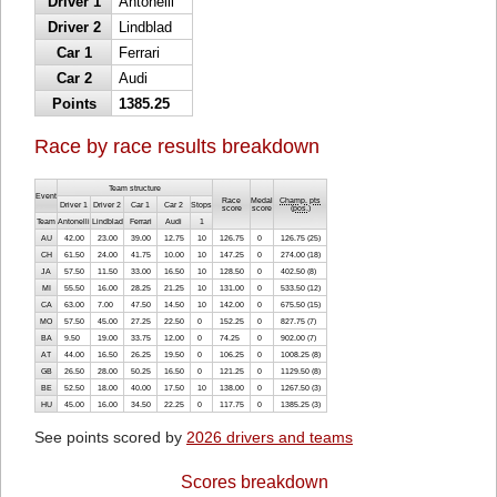
Driver 1
Antonelli
Driver 2
Lindblad
Car 1
Ferrari
Car 2
Audi
Points
1385.25
Race by race results breakdown
Team structure
Event
Race
Medal
Champ. pts
Driver 1
Driver 2
Car 1
Car 2
Stops
score
score
(
pos.
)
Team
Antonelli
Lindblad
Ferrari
Audi
1
AU
42.00
23.00
39.00
12.75
10
126.75
0
126.75 (25)
CH
61.50
24.00
41.75
10.00
10
147.25
0
274.00 (18)
JA
57.50
11.50
33.00
16.50
10
128.50
0
402.50 (8)
MI
55.50
16.00
28.25
21.25
10
131.00
0
533.50 (12)
CA
63.00
7.00
47.50
14.50
10
142.00
0
675.50 (15)
MO
57.50
45.00
27.25
22.50
0
152.25
0
827.75 (7)
BA
9.50
19.00
33.75
12.00
0
74.25
0
902.00 (7)
AT
44.00
16.50
26.25
19.50
0
106.25
0
1008.25 (8)
GB
26.50
28.00
50.25
16.50
0
121.25
0
1129.50 (8)
BE
52.50
18.00
40.00
17.50
10
138.00
0
1267.50 (3)
HU
45.00
16.00
34.50
22.25
0
117.75
0
1385.25 (3)
See points scored by
2026 drivers and teams