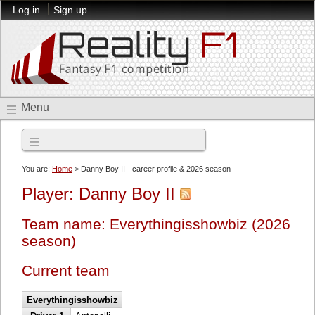
Log in
Sign up
Menu
2026 season
You are:
Home
> Danny Boy II - career profile & 2026 season
Player: Danny Boy II
Team name: Everythingisshowbiz (2026
season)
Current team
Everythingisshowbiz