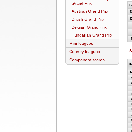
Grand Prix
G
Austrian Grand Prix
D
D
British Grand Prix
Belgian Grand Prix
Hungarian Grand Prix
Mini-leagues
R
Country leagues
Component scores
E
T