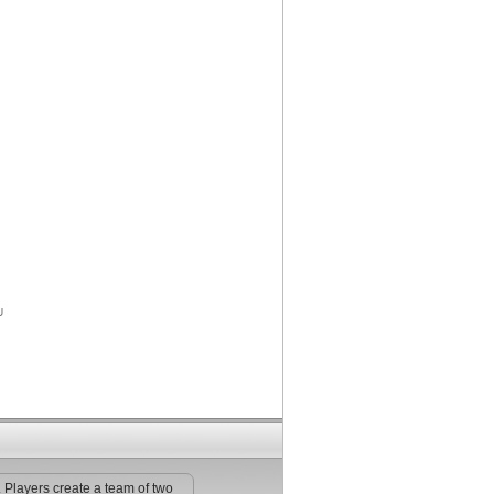
. Players create a team of two