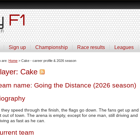
Sign up
Championship
Race results
Leagues
u are:
Home
> Cake - career profile & 2026 season
layer: Cake
eam name: Going the Distance (2026 season)
iography
 they speed through the finish, the flags go down. The fans get up and
t out of town. The arena is empty, except for one man, still driving and
riving as fast as he can.
urrent team