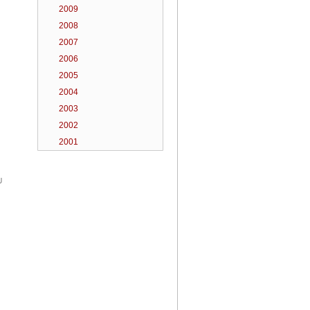
2009
2008
2007
2006
2005
2004
2003
2002
2001