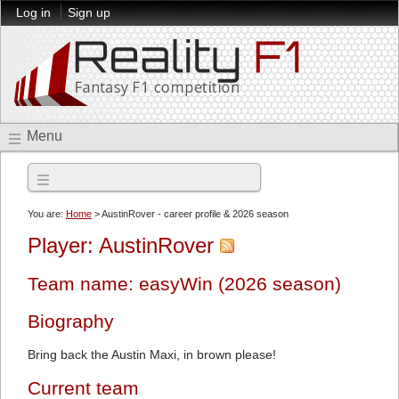
Log in
Sign up
Menu
2026 season
You are:
Home
> AustinRover - career profile & 2026 season
Player: AustinRover
Team name: easyWin (2026 season)
Biography
Bring back the Austin Maxi, in brown please!
Current team