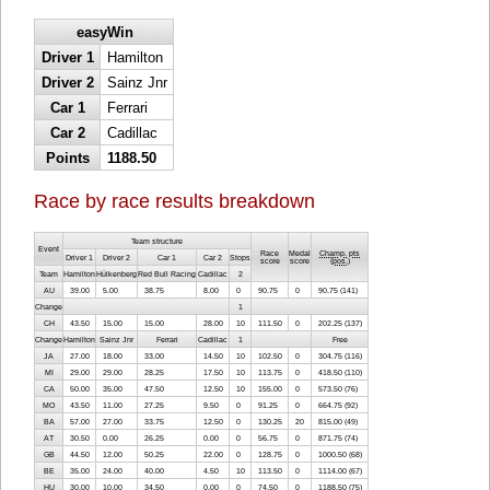
easyWin
Driver 1
Hamilton
Driver 2
Sainz Jnr
Car 1
Ferrari
Car 2
Cadillac
Points
1188.50
Race by race results breakdown
Team structure
Event
Race
Medal
Champ. pts
Driver 1
Driver 2
Car 1
Car 2
Stops
score
score
(
pos.
)
Team
Hamilton
Hülkenberg
Red Bull Racing
Cadillac
2
AU
39.00
5.00
38.75
8.00
0
90.75
0
90.75 (141)
Change
1
CH
43.50
15.00
15.00
28.00
10
111.50
0
202.25 (137)
Change
Hamilton
Sainz Jnr
Ferrari
Cadillac
1
Free
JA
27.00
18.00
33.00
14.50
10
102.50
0
304.75 (116)
MI
29.00
29.00
28.25
17.50
10
113.75
0
418.50 (110)
CA
50.00
35.00
47.50
12.50
10
155.00
0
573.50 (76)
MO
43.50
11.00
27.25
9.50
0
91.25
0
664.75 (92)
BA
57.00
27.00
33.75
12.50
0
130.25
20
815.00 (49)
AT
30.50
0.00
26.25
0.00
0
56.75
0
871.75 (74)
GB
44.50
12.00
50.25
22.00
0
128.75
0
1000.50 (68)
BE
35.00
24.00
40.00
4.50
10
113.50
0
1114.00 (67)
HU
30.00
10.00
34.50
0.00
0
74.50
0
1188.50 (75)