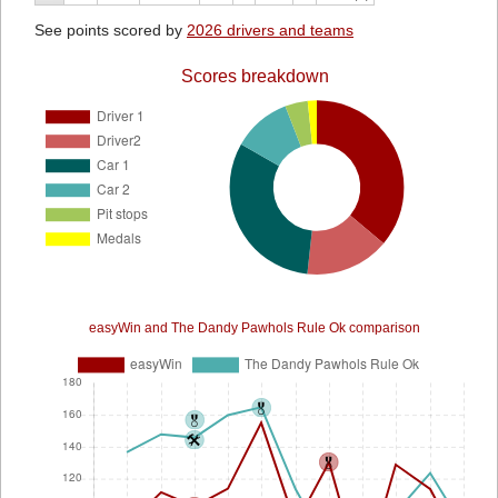
See points scored by
2026 drivers and teams