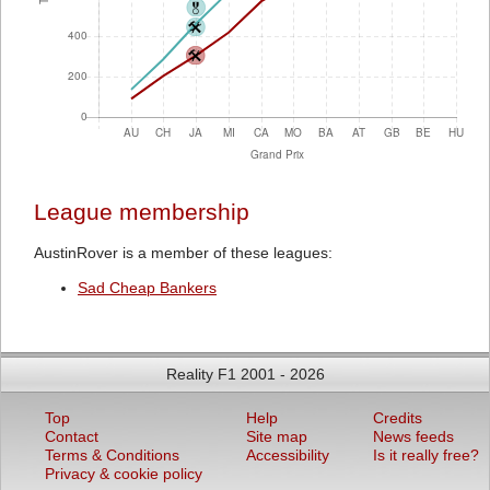
League membership
AustinRover is a member of these leagues:
Sad Cheap Bankers
Reality F1 2001 - 2026
Top
Help
Credits
Contact
Site map
News feeds
Terms & Conditions
Accessibility
Is it really free?
Privacy & cookie policy