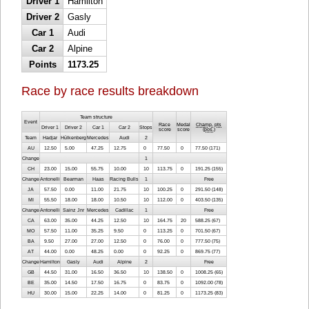
Driver 1
Hamilton
Driver 2
Gasly
Car 1
Audi
Car 2
Alpine
Points
1173.25
Race by race results breakdown
Team structure
Event
Race
Medal
Champ. pts
Driver 1
Driver 2
Car 1
Car 2
Stops
score
score
(
pos.
)
Team
Hadjar
Hülkenberg
Mercedes
Audi
2
AU
12.50
5.00
47.25
12.75
0
77.50
0
77.50 (171)
Change
1
CH
23.00
15.00
55.75
10.00
10
113.75
0
191.25 (155)
Change
Antonelli
Bearman
Haas
Racing Bulls
1
Free
JA
57.50
0.00
11.00
21.75
10
100.25
0
291.50 (148)
MI
55.50
18.00
18.00
10.50
10
112.00
0
403.50 (135)
Change
Antonelli
Sainz Jnr
Mercedes
Cadillac
1
Free
CA
63.00
35.00
44.25
12.50
10
164.75
20
588.25 (67)
MO
57.50
11.00
35.25
9.50
0
113.25
0
701.50 (67)
BA
9.50
27.00
27.00
12.50
0
76.00
0
777.50 (75)
AT
44.00
0.00
48.25
0.00
0
92.25
0
869.75 (77)
Change
Hamilton
Gasly
Audi
Alpine
2
Free
GB
44.50
31.00
16.50
36.50
10
138.50
0
1008.25 (65)
BE
35.00
14.50
17.50
16.75
0
83.75
0
1092.00 (78)
HU
30.00
15.00
22.25
14.00
0
81.25
0
1173.25 (83)