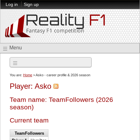
Log in
Sign up
Menu
2026 season
You are:
Home
> Asko - career profile & 2026 season
Player: Asko
Team name: TeamFollowers (2026
season)
Current team
TeamFollowers