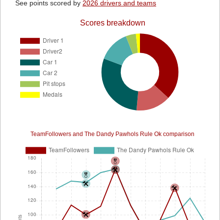
See points scored by
2026 drivers and teams