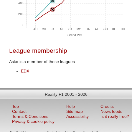
League membership
Asko is a member of these leagues:
EDX
Reality F1 2001 - 2026
Top
Help
Credits
Contact
Site map
News feeds
Terms & Conditions
Accessibility
Is it really free?
Privacy & cookie policy