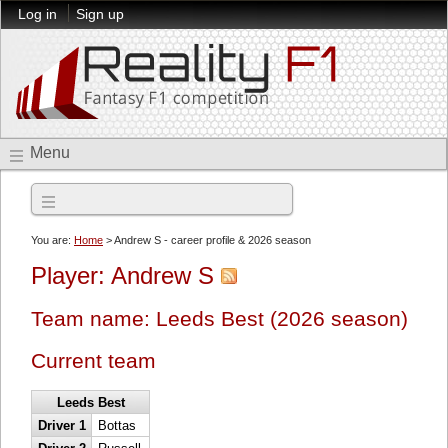
Log in
Sign up
Menu
2026 season
You are:
Home
> Andrew S - career profile & 2026 season
Player: Andrew S
Team name: Leeds Best (2026 season)
Current team
Leeds Best
Driver 1
Bottas