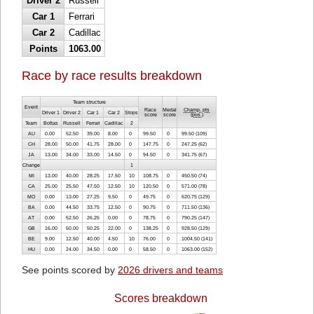
Driver 2
Russell
Car 1
Ferrari
Car 2
Cadillac
Points
1063.00
Race by race results breakdown
Team structure
Event
Race
Medal
Champ. pts
Driver 1
Driver 2
Car 1
Car 2
Stops
score
score
(
pos.
)
Team
Bottas
Russell
Ferrari
Cadillac
2
AU
0.00
52.50
39.00
8.00
0
99.50
0
99.50 (109)
CH
28.00
50.00
41.75
28.00
0
147.75
0
247.25 (62)
JA
13.00
34.00
33.00
14.50
0
94.50
0
341.75 (67)
Change
1
MI
13.00
40.00
28.25
17.50
10
108.75
0
450.50 (74)
CA
25.00
25.50
47.50
12.50
10
120.50
0
571.00 (78)
MO
0.00
13.00
27.25
9.50
0
49.75
0
620.75 (129)
BA
0.00
44.50
33.75
12.50
0
90.75
0
711.50 (136)
AT
0.00
52.50
26.25
0.00
0
78.75
0
790.25 (147)
GB
16.00
50.00
50.25
22.00
0
138.25
0
928.50 (129)
BE
9.00
12.50
40.00
4.50
10
76.00
0
1004.50 (141)
HU
0.00
24.00
34.50
0.00
0
58.50
0
1063.00 (152)
See points scored by
2026 drivers and teams