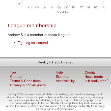
League membership
Andrew S is a member of these leagues:
Fighting for second
Reality F1 2001 - 2026
Top
Help
Credits
Contact
Site map
News feeds
Terms & Conditions
Accessibility
Is it really free?
Privacy & cookie policy
Reality F1 has no association/relationship with any Formula One management,
drivers, teams, circuits, engine or tyre manufacturers past or present, nor is any
association implied or intended. Any references are solely for the purposes of
recreation with respect to the free Reality F1 competition. Any trade mark(s)
remain the property of its respective owner(s) and all usage on Reality F1 is solely
for the purposes of identification.