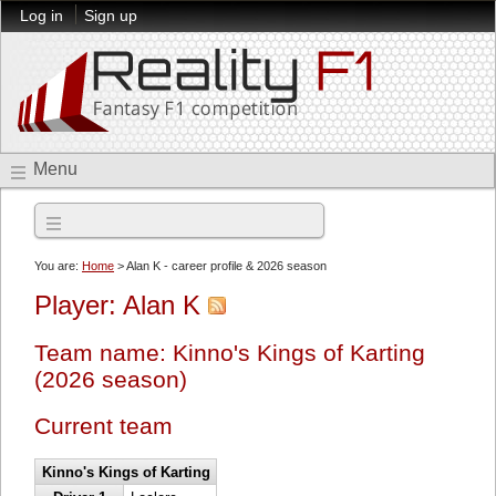
Log in
Sign up
Menu
2026 season
You are:
Home
> Alan K - career profile & 2026 season
Player: Alan K
Team name: Kinno's Kings of Karting
(2026 season)
Current team
Kinno's Kings of Karting