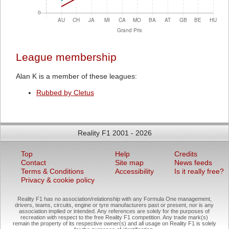
League membership
Alan K is a member of these leagues:
Rubbed by Cletus
Reality F1 2001 - 2026
Top
Help
Credits
Contact
Site map
News feeds
Terms & Conditions
Accessibility
Is it really free?
Privacy & cookie policy
Reality F1 has no association/relationship with any Formula One management,
drivers, teams, circuits, engine or tyre manufacturers past or present, nor is any
association implied or intended. Any references are solely for the purposes of
recreation with respect to the free Reality F1 competition. Any trade mark(s)
remain the property of its respective owner(s) and all usage on Reality F1 is solely