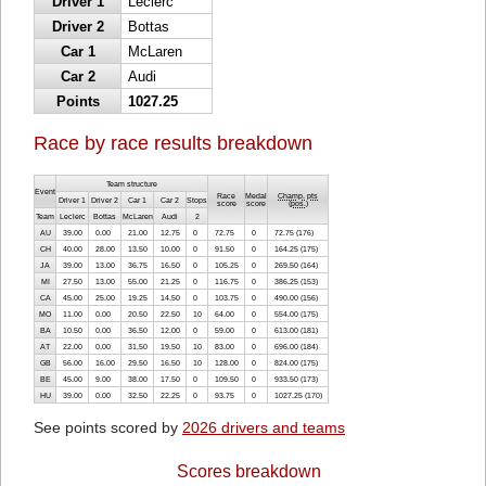
Driver 1
Leclerc
Driver 2
Bottas
Car 1
McLaren
Car 2
Audi
Points
1027.25
Race by race results breakdown
Team structure
Event
Race
Medal
Champ. pts
Driver 1
Driver 2
Car 1
Car 2
Stops
score
score
(
pos.
)
Team
Leclerc
Bottas
McLaren
Audi
2
AU
39.00
0.00
21.00
12.75
0
72.75
0
72.75 (176)
CH
40.00
28.00
13.50
10.00
0
91.50
0
164.25 (175)
JA
39.00
13.00
36.75
16.50
0
105.25
0
269.50 (164)
MI
27.50
13.00
55.00
21.25
0
116.75
0
386.25 (153)
CA
45.00
25.00
19.25
14.50
0
103.75
0
490.00 (156)
MO
11.00
0.00
20.50
22.50
10
64.00
0
554.00 (175)
BA
10.50
0.00
36.50
12.00
0
59.00
0
613.00 (181)
AT
22.00
0.00
31.50
19.50
10
83.00
0
696.00 (184)
GB
56.00
16.00
29.50
16.50
10
128.00
0
824.00 (175)
BE
45.00
9.00
38.00
17.50
0
109.50
0
933.50 (173)
HU
39.00
0.00
32.50
22.25
0
93.75
0
1027.25 (170)
See points scored by
2026 drivers and teams