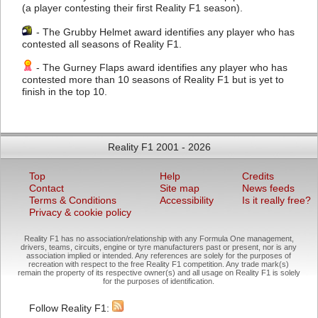
(a player contesting their first Reality F1 season).
- The Grubby Helmet award identifies any player who has
contested all seasons of Reality F1.
- The Gurney Flaps award identifies any player who has
contested more than 10 seasons of Reality F1 but is yet to
finish in the top 10.
Reality F1 2001 - 2026
Top
Help
Credits
Contact
Site map
News feeds
Terms & Conditions
Accessibility
Is it really free?
Privacy & cookie policy
Reality F1 has no association/relationship with any Formula One management,
drivers, teams, circuits, engine or tyre manufacturers past or present, nor is any
association implied or intended. Any references are solely for the purposes of
recreation with respect to the free Reality F1 competition. Any trade mark(s)
remain the property of its respective owner(s) and all usage on Reality F1 is solely
for the purposes of identification.
Follow Reality F1: