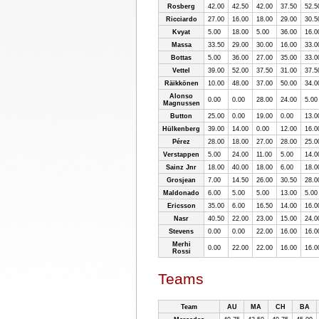
Rosberg
42.00
42.50
42.00
37.50
52.5
Ricciardo
27.00
16.00
18.00
29.00
30.5
Kvyat
5.00
18.00
5.00
36.00
16.0
Massa
33.50
29.00
30.00
16.00
33.0
Bottas
5.00
36.00
27.00
35.00
33.0
Vettel
39.00
52.00
37.50
31.00
37.5
Räikkönen
10.00
48.00
37.00
50.00
34.0
Alonso
0.00
0.00
28.00
24.00
5.00
Magnussen
Button
25.00
0.00
19.00
0.00
13.0
Hülkenberg
39.00
14.00
0.00
12.00
16.0
Pérez
28.00
18.00
27.00
28.00
25.0
Verstappen
5.00
24.00
11.00
5.00
14.0
Sainz Jnr
18.00
40.00
18.00
6.00
18.0
Grosjean
7.00
14.50
26.00
30.50
28.0
Maldonado
6.00
5.00
5.00
13.00
5.00
Ericsson
35.00
6.00
16.50
14.00
16.0
Nasr
40.50
22.00
23.00
15.00
24.0
Stevens
0.00
0.00
22.00
16.00
16.0
Merhi
0.00
22.00
22.00
16.00
16.0
Rossi
Teams
Team
AU
MA
CH
BA