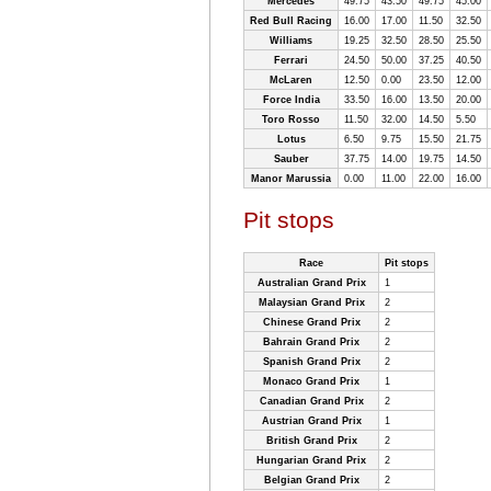
Mercedes
49.75
43.50
49.75
45.00
Red Bull Racing
16.00
17.00
11.50
32.50
Williams
19.25
32.50
28.50
25.50
Ferrari
24.50
50.00
37.25
40.50
McLaren
12.50
0.00
23.50
12.00
Force India
33.50
16.00
13.50
20.00
Toro Rosso
11.50
32.00
14.50
5.50
Lotus
6.50
9.75
15.50
21.75
Sauber
37.75
14.00
19.75
14.50
Manor Marussia
0.00
11.00
22.00
16.00
Pit stops
Race
Pit stops
Australian Grand Prix
1
Malaysian Grand Prix
2
Chinese Grand Prix
2
Bahrain Grand Prix
2
Spanish Grand Prix
2
Monaco Grand Prix
1
Canadian Grand Prix
2
Austrian Grand Prix
1
British Grand Prix
2
Hungarian Grand Prix
2
Belgian Grand Prix
2