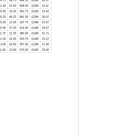
49.75
49.75
849.50
£26M
32.67
31.50
21.50
508.50
£22M
23.11
20.50
16.50
491.75
£21M
23.42
35.25
46.25
661.50
£22M
30.07
20.50
12.00
297.75
£19M
15.67
20.50
27.00
414.00
£14M
29.57
11.75
12.25
380.50
£12M
31.71
31.50
24.50
353.75
£14M
25.27
13.00
16.50
357.00
£13M
27.46
11.00
13.00
275.00
£11M
25.00