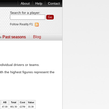
About
Help
Contact
Search for a player
:
Follow Reality F1:
Past seasons
Blog
ndividual drivers or teams.
th the highest figures represent the
AB
Total
Cost
Value
47.00
901.50
£27M
33.39