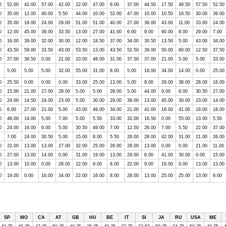
0
52.00
42.00
57.00
42.00
22.00
47.00
8.00
37.00
44.50
17.50
49.50
57.50
52.50
0
35.00
12.00
40.00
5.50
44.00
10.00
52.00
47.00
10.00
10.50
16.50
30.00
39.00
0
35.00
18.00
24.00
29.00
51.00
51.00
40.00
27.00
36.00
43.00
11.00
33.00
24.00
0
12.00
45.00
39.00
33.50
13.00
27.00
41.00
6.00
8.00
60.00
8.00
29.00
7.00
0
16.00
39.00
32.00
30.00
12.00
18.50
37.00
34.00
30.50
13.50
5.00
43.00
34.00
0
43.50
59.00
33.50
43.00
53.50
13.00
43.50
52.50
39.00
50.00
60.00
12.50
37.50
0
27.00
38.50
0.00
21.00
10.00
48.00
31.00
37.50
37.00
21.00
5.00
5.00
33.00
5.00
5.00
5.00
32.00
55.00
31.00
8.00
5.00
18.00
34.00
14.00
0.00
25.00
0
25.50
0.00
0.00
0.00
33.00
25.00
13.00
5.00
8.00
29.00
38.00
28.00
16.00
0
15.00
21.00
27.00
28.00
5.00
5.00
28.00
5.00
44.00
9.00
9.00
30.50
27.00
0
24.00
14.50
24.00
23.00
5.00
30.00
29.00
39.00
13.00
45.00
30.00
23.00
14.00
0
6.00
27.00
21.00
5.00
43.00
49.00
34.00
21.00
41.00
16.00
41.00
18.00
18.00
0
46.00
14.00
5.00
7.00
5.00
5.50
33.00
32.00
16.50
0.00
55.00
13.00
5.50
0
24.00
16.00
6.00
5.00
30.50
49.00
7.00
12.50
26.00
7.00
5.50
22.00
37.00
7.00
24.00
30.50
5.00
15.00
8.00
5.50
28.00
28.00
42.00
31.00
21.00
26.00
0
22.00
13.00
13.00
27.00
32.00
25.00
26.00
28.00
13.00
0.00
0.00
21.00
11.00
0
27.00
13.00
14.00
0.00
31.00
19.00
13.00
29.00
6.00
41.00
30.00
0.00
15.00
0
13.00
10.00
0.00
28.00
22.00
9.00
8.00
22.00
9.00
19.00
0.00
13.00
13.00
0
19.00
0.00
16.00
34.00
22.00
16.00
8.00
28.00
13.00
25.00
25.00
13.00
9.00
SP
MO
CA
AT
GB
HU
BE
IT
SI
JA
RU
USA
ME