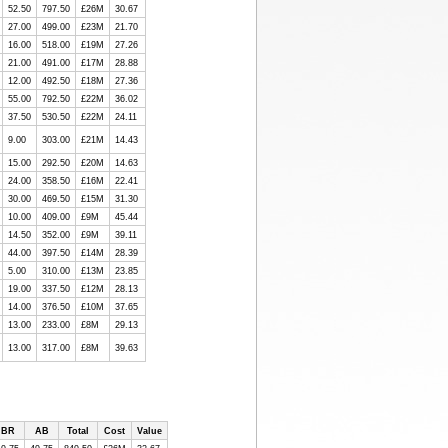
52.50
797.50
£26M
30.67
27.00
499.00
£23M
21.70
16.00
518.00
£19M
27.26
21.00
491.00
£17M
28.88
12.00
492.50
£18M
27.36
55.00
792.50
£22M
36.02
37.50
530.50
£22M
24.11
9.00
303.00
£21M
14.43
15.00
292.50
£20M
14.63
24.00
358.50
£16M
22.41
30.00
469.50
£15M
31.30
10.00
409.00
£9M
45.44
14.50
352.00
£9M
39.11
44.00
397.50
£14M
28.39
5.00
310.00
£13M
23.85
19.00
337.50
£12M
28.13
14.00
376.50
£10M
37.65
13.00
233.00
£8M
29.13
13.00
317.00
£8M
39.63
BR
AB
Total
Cost
Value