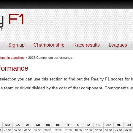
Sign up
Championship
Race results
Leagues
onship standings
> 2015 Component performance
formance
selection you can use this section to find out the Reality F1 scores for i
the team or driver divided by the cost of that component. Components wi
MO
CA
AT
GB
HU
BE
IT
SI
JA
RU
USA
ME
BR
0
40.50
52.50
44.50
57.50
30.50
52.50
57.50
10.00
57.00
52.00
52.00
42.00
47.00