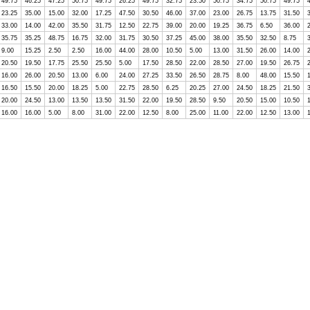
49.75
46.25
47.25
50.75
49.75
26.25
49.75
32.75
23.50
50.75
34.75
50.75
49.75
23.25
35.00
15.00
32.00
17.25
47.50
30.50
46.00
37.00
23.00
26.75
13.75
31.50
33.00
14.00
42.00
35.50
31.75
12.50
22.75
39.00
20.00
19.25
36.75
6.50
36.00
35.75
35.25
48.75
16.75
32.00
31.75
30.50
37.25
45.00
38.00
35.50
32.50
8.75
9.00
15.25
2.50
2.50
16.00
44.00
28.00
10.50
5.00
13.00
31.50
26.00
14.00
20.50
19.50
17.75
25.50
25.50
5.00
17.50
28.50
22.00
28.50
27.00
19.50
26.75
16.00
26.00
20.50
13.00
6.00
24.00
27.25
33.50
26.50
28.75
8.00
48.00
15.50
16.50
15.50
20.00
18.25
5.00
22.75
28.50
6.25
20.25
27.00
24.50
18.25
21.50
20.00
24.50
13.00
13.50
13.50
31.50
22.00
19.50
28.50
9.50
20.50
15.00
10.50
16.00
16.00
5.00
8.00
31.00
22.00
12.50
8.00
25.00
11.00
22.00
12.50
13.00