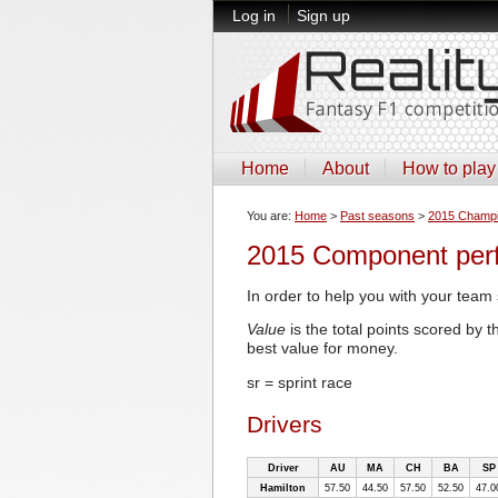
Log in
Sign up
Home
About
How to play
You are:
Home
>
Past seasons
>
2015 Champi
2015 Component per
In order to help you with your team 
Value
is the total points scored by 
best value for money.
sr = sprint race
Drivers
Driver
AU
MA
CH
BA
SP
Hamilton
57.50
44.50
57.50
52.50
47.0